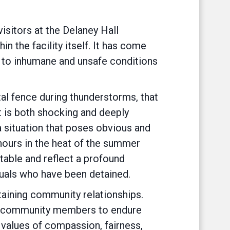
sitors at the Delaney Hall
n the facility itself. It has come
ed to inhumane and unsafe conditions
al fence during thunderstorms, that
 It is both shocking and deeply
 a situation that poses obvious and
 hours in the heat of the summer
able and reflect a profound
iduals who have been detained.
staining community relationships.
 and community members to endure
 values of compassion, fairness,