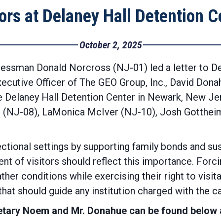
tors at Delaney Hall Detention C
October 2, 2025
essman Donald Norcross (NJ-01) led a letter to D
xecutive Officer of The GEO Group, Inc., David Don
the Delaney Hall Detention Center in Newark, New Je
 (NJ-08), LaMonica McIver (NJ-10), Josh Gottheim
rrectional settings by supporting family bonds and s
ent of visitors should reflect this importance. Forc
r conditions while exercising their right to visit
that should guide any institution charged with the 
ecretary Noem and Mr. Donahue can be found below