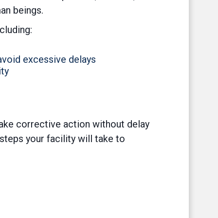
man beings.
cluding:
 avoid excessive delays
ty
take corrective action without delay
eps your facility will take to