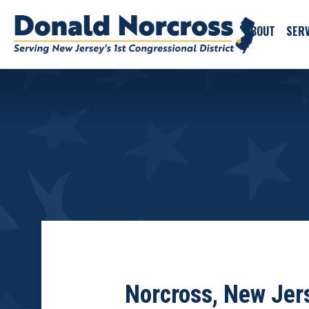
ABOUT
SERV
Norcross, New Jer