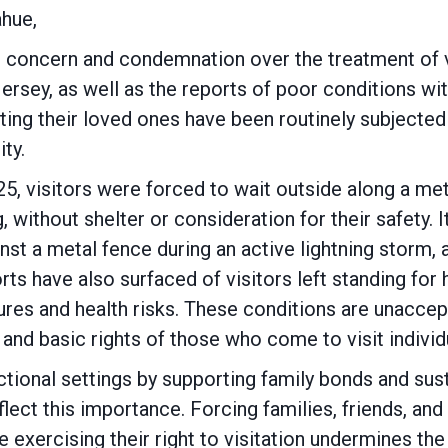
hue,
 concern and condemnation over the treatment of vi
sey, as well as the reports of poor conditions withi
isiting their loved ones have been routinely subject
ity.
5, visitors were forced to wait outside along a met
g, without shelter or consideration for their safety.
inst a metal fence during an active lightning storm,
rts have also surfaced of visitors left standing for
es and health risks. These conditions are unaccept
g, and basic rights of those who come to visit indiv
rectional settings by supporting family bonds and su
eflect this importance. Forcing families, friends,
exercising their right to visitation undermines the