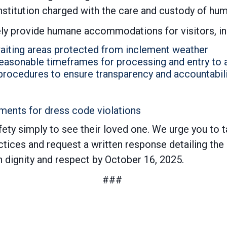
institution charged with the care and custody of hu
ly provide humane accommodations for visitors, in
aiting areas protected from inclement weather
 reasonable timeframes for processing and entry to
procedures to ensure transparency and accountabili
ments for dress code violations
fety simply to see their loved one. We urge you to 
ices and request a written response detailing the st
th dignity and respect by October 16, 2025.
###