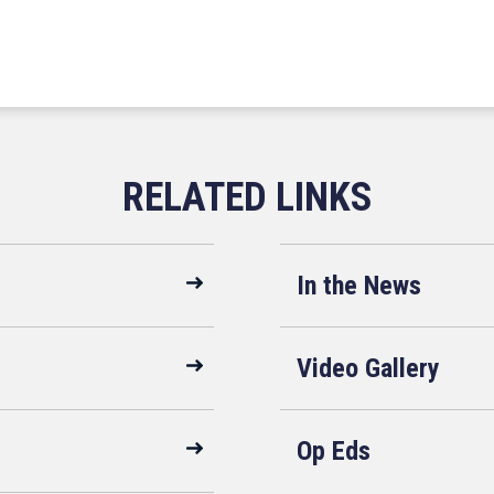
In the News
Video Gallery
Op Eds