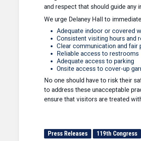
and respect that should guide any 
We urge Delaney Hall to immediate
Adequate indoor or covered w
Consistent visiting hours and
Clear communication and fair 
Reliable access to restrooms
Adequate access to parking
Onsite access to cover-up gar
No one should have to risk their sa
to address these unacceptable pract
ensure that visitors are treated wi
Press Releases
119th Congress