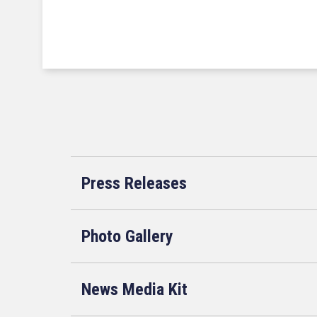
Press Releases
Photo Gallery
News Media Kit