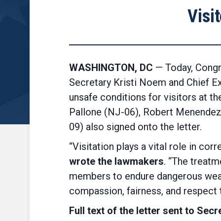
Visi
WASHINGTON, DC
— Today, Congr
Secretary Kristi Noem and Chief E
unsafe conditions for visitors at 
Pallone (NJ-06), Robert Menendez
09) also signed onto the letter.
“Visitation plays a vital role in co
wrote the lawmakers
. “The treatm
members to endure dangerous weathe
compassion, fairness, and respect 
Full text of the letter sent to S