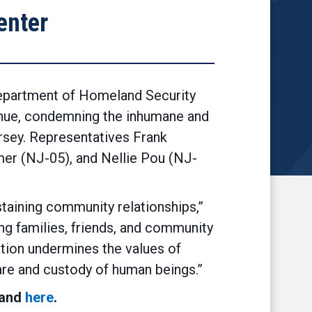
enter
epartment of Homeland Security
ahue, condemning the inhumane and
rsey. Representatives Frank
er (NJ-05), and Nellie Pou (NJ-
ustaining community relationships,”
ing families, friends, and community
ation undermines the values of
care and custody of human beings.”
 and
here
.