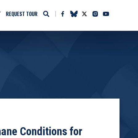
T
REQUEST TOUR
ane Conditions for