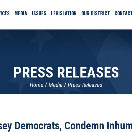
ICES
MEDIA
ISSUES
LEGISLATION
OUR DISTRICT
CONTAC
PRESS RELEASES
Home
Media
Press Releases
sey Democrats, Condemn Inhum