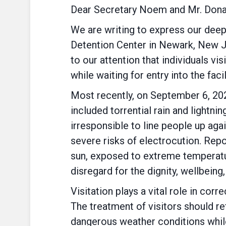
Dear Secretary Noem and Mr. Dona
We are writing to express our deep
Detention Center in Newark, New Jer
to our attention that individuals v
while waiting for entry into the facil
Most recently, on September 6, 202
included torrential rain and lightnin
irresponsible to line people up aga
severe risks of electrocution. Repo
sun, exposed to extreme temperatur
disregard for the dignity, wellbein
Visitation plays a vital role in cor
The treatment of visitors should r
dangerous weather conditions while 