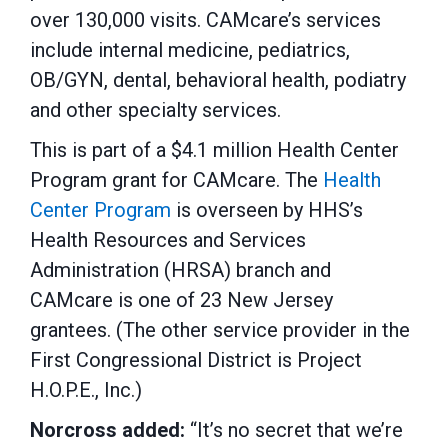
over 130,000 visits. CAMcare’s services
include internal medicine, pediatrics,
OB/GYN, dental, behavioral health, podiatry
and other specialty services.
This is part of a $4.1 million Health Center
Program grant for CAMcare. The
Health
Center Program
is overseen by HHS’s
Health Resources and Services
Administration (HRSA) branch and
CAMcare is one of 23 New Jersey
grantees. (The other service provider in the
First Congressional District is Project
H.O.P.E., Inc.)
Norcross added:
“It’s no secret that we’re