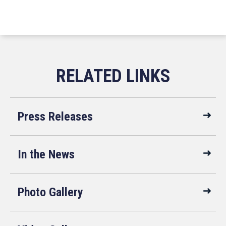
Press Releases
In the News
Photo Gallery