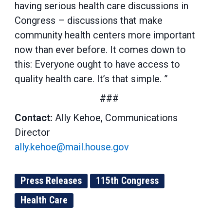
having serious health care discussions in
Congress – discussions that make
community health centers more important
now than ever before. It comes down to
this: Everyone ought to have access to
quality health care. It’s that simple. ”
###
Contact:
Ally Kehoe, Communications
Director
ally.kehoe@mail.house.gov
Press Releases
115th Congress
Health Care