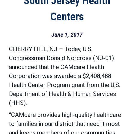
South Jersey Health
Centers
June 1, 2017
CHERRY HILL, NJ – Today, U.S.
Congressman Donald Norcross (NJ-01)
announced that the CAMcare Health
Corporation was awarded a $2,408,488
Health Center Program grant from the U.S.
Department of Health & Human Services
(HHS).
“CAMcare provides high-quality healthcare
to families in our district that need it most
and keeps members of our communities