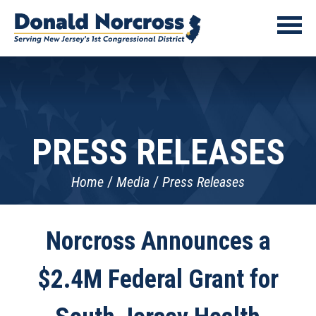
PRESS RELEASES
Home
Media
Press Releases
Norcross Announces a
$2.4M Federal Grant for