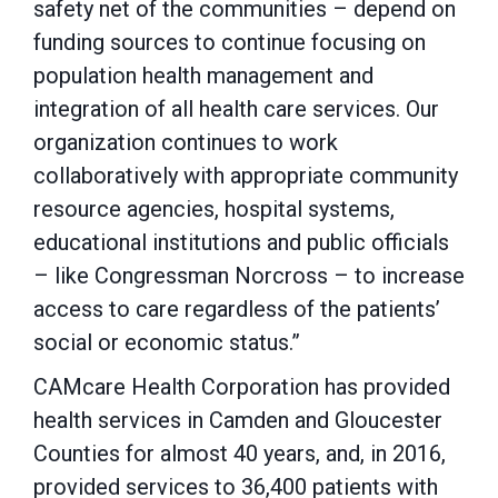
safety net of the communities – depend on
funding sources to continue focusing on
population health management and
integration of all health care services. Our
organization continues to work
collaboratively with appropriate community
resource agencies, hospital systems,
educational institutions and public officials
– like Congressman Norcross – to increase
access to care regardless of the patients’
social or economic status.”
CAMcare Health Corporation has provided
health services in Camden and Gloucester
Counties for almost 40 years, and, in 2016,
provided services to 36,400 patients with