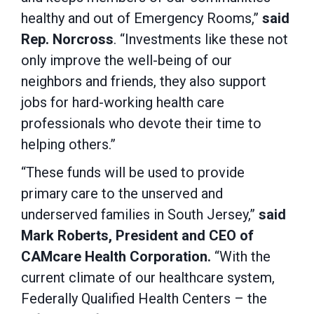
healthy and out of Emergency Rooms,”
said
Rep. Norcross
. “Investments like these not
only improve the well-being of our
neighbors and friends, they also support
jobs for hard-working health care
professionals who devote their time to
helping others.”
“These funds will be used to provide
primary care to the unserved and
underserved families in South Jersey,”
said
Mark Roberts, President and CEO of
CAMcare Health Corporation.
“With the
current climate of our healthcare system,
Federally Qualified Health Centers – the