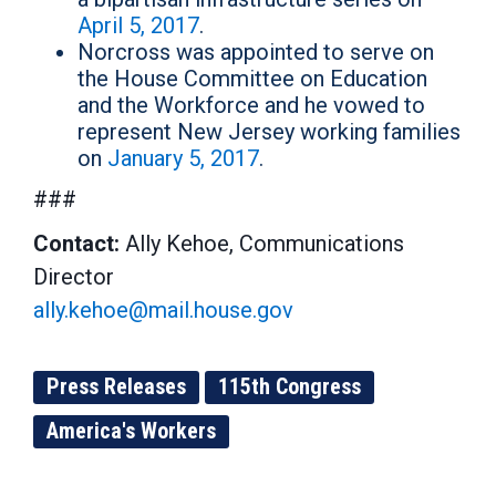
April 5, 2017
.
Norcross was appointed to serve on
the House Committee on Education
and the Workforce and he vowed to
represent New Jersey working families
on
January 5, 2017
.
###
Contact:
Ally Kehoe, Communications
Director
ally.kehoe@mail.house.gov
Press Releases
115th Congress
America's Workers