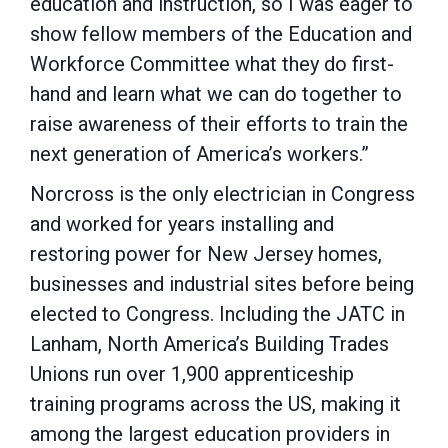
education and instruction, so I was eager to
show fellow members of the Education and
Workforce Committee what they do first-
hand and learn what we can do together to
raise awareness of their efforts to train the
next generation of America’s workers.”
Norcross is the only electrician in Congress
and worked for years installing and
restoring power for New Jersey homes,
businesses and industrial sites before being
elected to Congress. Including the JATC in
Lanham, North America’s Building Trades
Unions run over 1,900 apprenticeship
training programs across the US, making it
among the largest education providers in