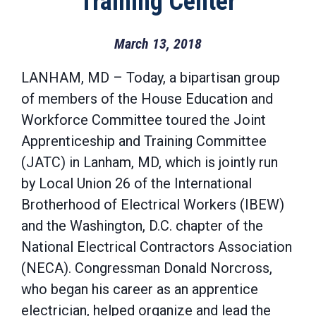
Training Center
March 13, 2018
LANHAM, MD – Today, a bipartisan group
of members of the House Education and
Workforce Committee toured the Joint
Apprenticeship and Training Committee
(JATC) in Lanham, MD, which is jointly run
by Local Union 26 of the International
Brotherhood of Electrical Workers (IBEW)
and the Washington, D.C. chapter of the
National Electrical Contractors Association
(NECA). Congressman Donald Norcross,
who began his career as an apprentice
electrician, helped organize and lead the