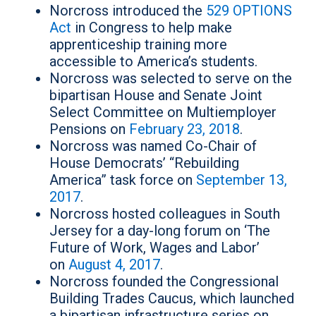
Norcross introduced the
529 OPTIONS
Act
in Congress to help make
apprenticeship training more
accessible to America’s students.
Norcross was selected to serve on the
bipartisan House and Senate Joint
Select Committee on Multiemployer
Pensions on
February 23, 2018
.
Norcross was named Co-Chair of
House Democrats’ “Rebuilding
America” task force on
September 13,
2017
.
Norcross hosted colleagues in South
Jersey for a day-long forum on ‘The
Future of Work, Wages and Labor’
on
August 4, 2017
.
Norcross founded the Congressional
Building Trades Caucus, which launched
a bipartisan infrastructure series on