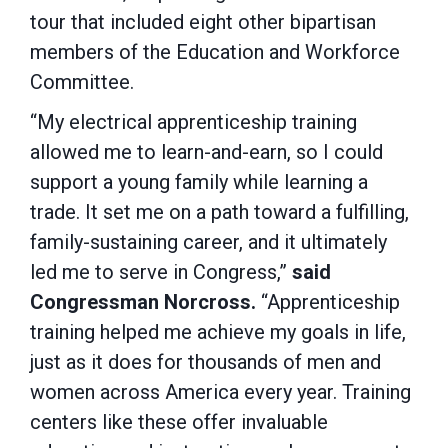
tour that included eight other bipartisan
members of the Education and Workforce
Committee.
“My electrical apprenticeship training
allowed me to learn-and-earn, so I could
support a young family while learning a
trade. It set me on a path toward a fulfilling,
family-sustaining career, and it ultimately
led me to serve in Congress,”
said
Congressman Norcross.
“Apprenticeship
training helped me achieve my goals in life,
just as it does for thousands of men and
women across America every year. Training
centers like these offer invaluable