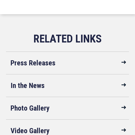
Press Releases
In the News
Photo Gallery
Video Gallery