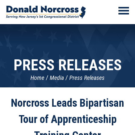
PRESS RELEASES
Home
Media
Press Releases
Norcross Leads Bipartisan
Tour of Apprenticeship