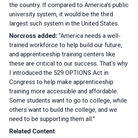
the country. If compared to America’s public
university system, it would be the third
largest such system in the United States.
Norcross added:
“America needs a well-
trained workforce to help build our future,
and apprenticeship training centers like
these are critical to our success. That’s why
I introduced the 529 OPTIONS Act in
Congress to help make apprenticeship
training more accessible and affordable.
Some students want to go to college, while
others want to build the college, and we
need to be supporting them all.”
Related Content