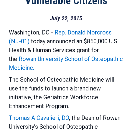
Vulnerable Citizens
July 22, 2015
Washington, DC -
Rep. Donald Norcross
(NJ-01)
today announced an $850,000 U.S.
Health & Human Services grant for
the
Rowan University School of Osteopathic
Medicine.
The School of Osteopathic Medicine will
use the funds to launch a brand new
initiative, the Geriatrics Workforce
Enhancement Program.
Thomas A Cavalieri, DO
, the Dean of Rowan
University’s School of Osteopathic