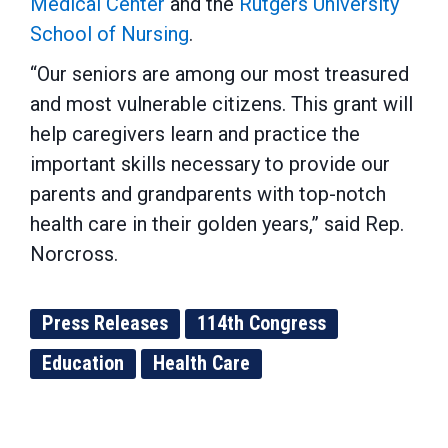
Medical Center
and the
Rutgers University
School of Nursing
.
“Our seniors are among our most treasured
and most vulnerable citizens. This grant will
help caregivers learn and practice the
important skills necessary to provide our
parents and grandparents with top-notch
health care in their golden years,” said Rep.
Norcross.
Press Releases
114th Congress
Education
Health Care