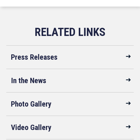
Press Releases
In the News
Photo Gallery
Video Gallery