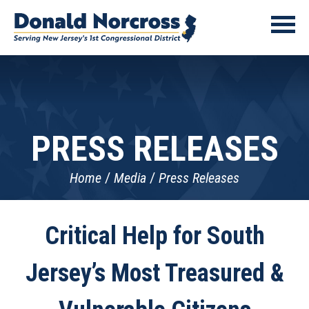
PRESS RELEASES
Home
Media
Press Releases
Critical Help for South
Jersey’s Most Treasured &