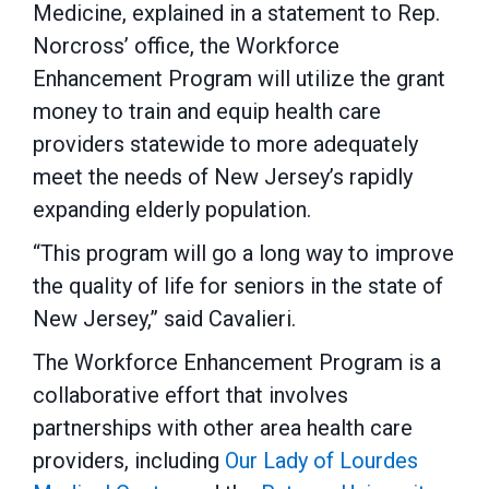
Medicine, explained in a statement to Rep.
Norcross’ office, the Workforce
Enhancement Program will utilize the grant
money to train and equip health care
providers statewide to more adequately
meet the needs of New Jersey’s rapidly
expanding elderly population.
“This program will go a long way to improve
the quality of life for seniors in the state of
New Jersey,” said Cavalieri.
The Workforce Enhancement Program is a
collaborative effort that involves
partnerships with other area health care
providers, including
Our Lady of Lourdes