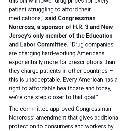
this bill will lower drug prices for every
patient struggling to afford their
medications,”
said Congressman
Norcross, a sponsor of H.R. 3 and New
Jersey’s only member of the Education
and Labor Committee.
“Drug companies
are charging hard-working Americans
exponentially more for prescriptions than
they charge patients in other countries –
this is unacceptable. Every American has a
right to affordable healthcare and today,
we’re one step closer to that goal.”
The committee approved Congressman
Norcross’ amendment that gives additional
protection to consumers and workers by