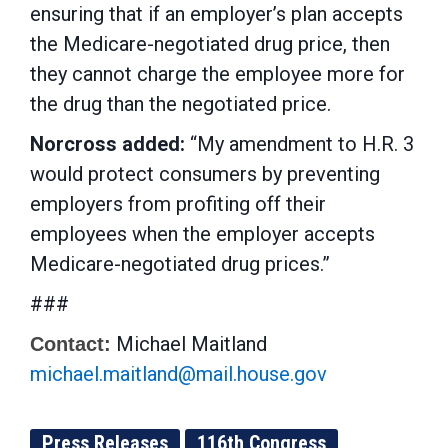
ensuring that if an employer’s plan accepts
the Medicare-negotiated drug price, then
they cannot charge the employee more for
the drug than the negotiated price.
Norcross added:
“My amendment to H.R. 3
would protect consumers by preventing
employers from profiting off their
employees when the employer accepts
Medicare-negotiated drug prices.”
###
Michael Maitland
Contact:
michael.maitland@mail.house.gov
Press Releases
116th Congress