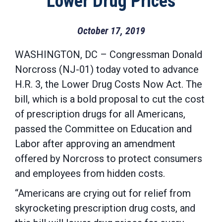
Lower Drug Prices
October 17, 2019
WASHINGTON, DC – Congressman Donald
Norcross (NJ-01) today voted to advance
H.R. 3, the Lower Drug Costs Now Act. The
bill, which is a bold proposal to cut the cost
of prescription drugs for all Americans,
passed the Committee on Education and
Labor after approving an amendment
offered by Norcross to protect consumers
and employees from hidden costs.
“Americans are crying out for relief from
skyrocketing prescription drug costs, and