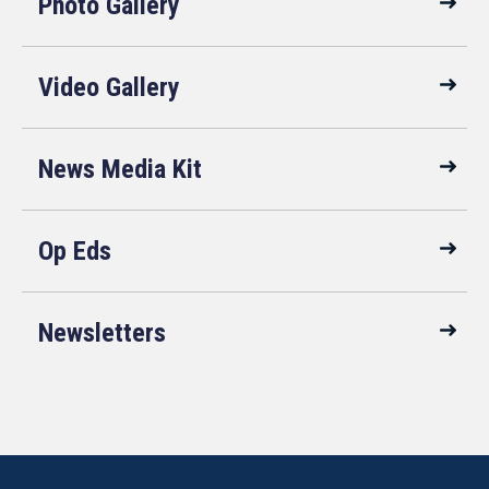
Photo Gallery
Video Gallery
News Media Kit
Op Eds
Newsletters