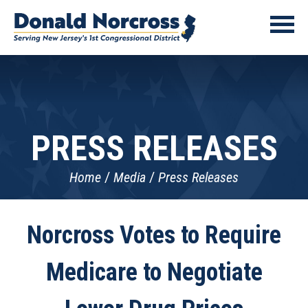
PRESS RELEASES
Home
Media
Press Releases
Norcross Votes to Require
Medicare to Negotiate