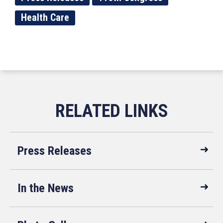
Health Care
Press Releases
In the News