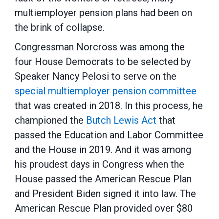
multiemployer pension plans had been on
the brink of collapse.
Congressman Norcross was among the
four House Democrats to be selected by
Speaker Nancy Pelosi to serve on the
special multiemployer pension committee
that was created in 2018. In this process, he
championed the
Butch Lewis Act
that
passed the Education and Labor Committee
and the House in 2019. And it was among
his proudest days in Congress when the
House passed the American Rescue Plan
and President Biden signed it into law. The
American Rescue Plan provided over $80