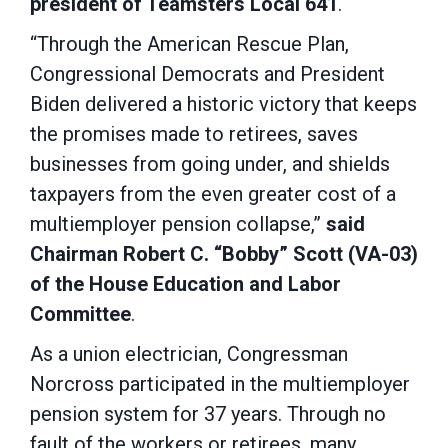
president of Teamsters Local 641
.
“Through the American Rescue Plan,
Congressional Democrats and President
Biden delivered a historic victory that keeps
the promises made to retirees, saves
businesses from going under, and shields
taxpayers from the even greater cost of a
multiemployer pension collapse,”
said
Chairman Robert C. “Bobby” Scott (VA-03)
of the House Education and Labor
Committee
.
As a union electrician, Congressman
Norcross participated in the multiemployer
pension system for 37 years. Through no
fault of the workers or retirees, many