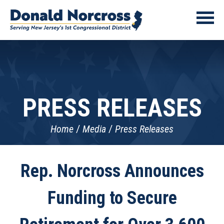
PRESS RELEASES
Home
Media
Press Releases
Rep. Norcross Announces
Funding to Secure