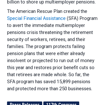
billion to shore up multiemployer pensions.
The American Rescue Plan created the
Special Financial Assistance
(SFA) Program
to avert the immediate multiemployer
pensions crisis threatening the retirement
security of workers, retirees, and their
families. The program protects failing
pension plans that were either already
insolvent or projected to run out of money
this year and restores prior benefit cuts so
that retirees are made whole. So far, the
SFA program has saved 15,899 pensions
and protected more than 250 businesses.
Press Releases
117th Congress