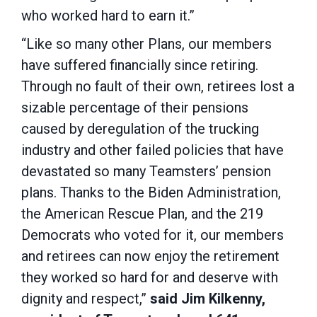
who worked hard to earn it.”
“Like so many other Plans, our members
have suffered financially since retiring.
Through no fault of their own, retirees lost a
sizable percentage of their pensions
caused by deregulation of the trucking
industry and other failed policies that have
devastated so many Teamsters’ pension
plans. Thanks to the Biden Administration,
the American Rescue Plan, and the 219
Democrats who voted for it, our members
and retirees can now enjoy the retirement
they worked so hard for and deserve with
dignity and respect,”
said Jim Kilkenny,