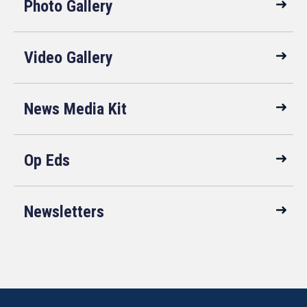
Photo Gallery
Video Gallery
News Media Kit
Op Eds
Newsletters