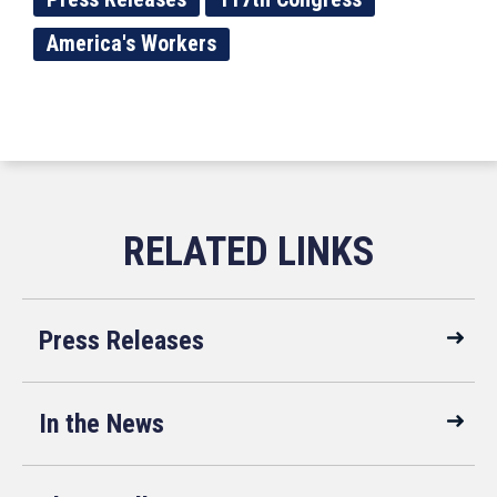
America's Workers
Press Releases
In the News