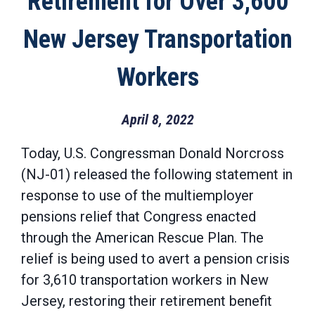
Retirement for Over 3,600
New Jersey Transportation
Workers
April 8, 2022
Today, U.S. Congressman Donald Norcross
(NJ-01) released the following statement in
response to use of the multiemployer
pensions relief that Congress enacted
through the American Rescue Plan. The
relief is being used to avert a pension crisis
for 3,610 transportation workers in New
Jersey, restoring their retirement benefit