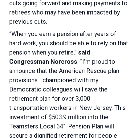
cuts going forward and making payments to
retirees who may have been impacted by
previous cuts.
“When you earn a pension after years of
hard work, you should be able to rely on that
pension when you retire,”
said
Congressman Norcross
. “I’m proud to
announce that the American Rescue plan
provisions I championed with my
Democratic colleagues will save the
retirement plan for over 3,000
transportation workers in New Jersey. This
investment of $503.9 million into the
Teamsters Local 641 Pension Plan will
secure a dignified retirement for people