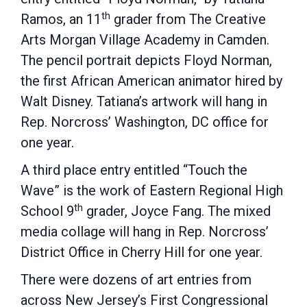
th
Ramos, an 11
grader from The Creative
Arts Morgan Village Academy in Camden.
The pencil portrait depicts Floyd Norman,
the first African American animator hired by
Walt Disney. Tatiana’s artwork will hang in
Rep. Norcross’ Washington, DC office for
one year.
A third place entry entitled “Touch the
Wave” is the work of Eastern Regional High
th
School 9
grader, Joyce Fang. The mixed
media collage will hang in Rep. Norcross’
District Office in Cherry Hill for one year.
There were dozens of art entries from
across New Jersey’s First Congressional