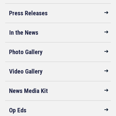
Press Releases
In the News
Photo Gallery
Video Gallery
News Media Kit
Op Eds