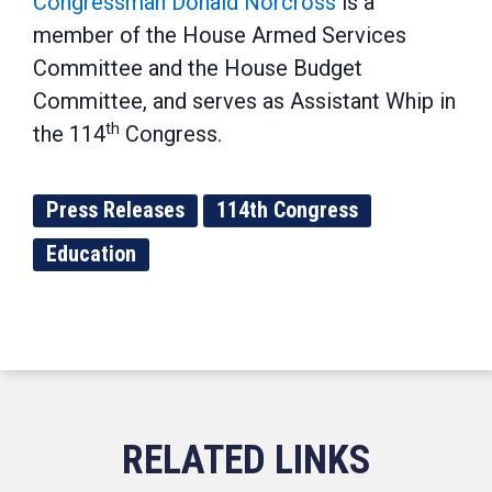
Congressman Donald Norcross
is a
member of the House Armed Services
Committee and the House Budget
Committee, and serves as Assistant Whip in
th
the 114
Congress.
Press Releases
114th Congress
Education