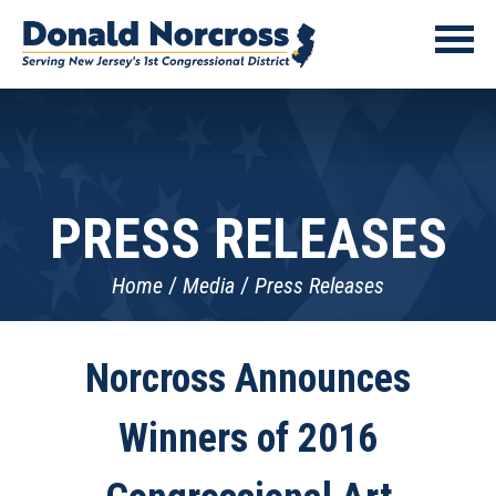
PRESS RELEASES
Home
Media
Press Releases
Norcross Announces
Winners of 2016