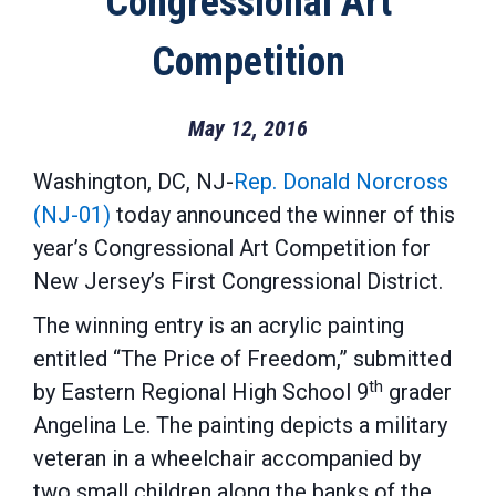
Congressional Art
Competition
May 12, 2016
Washington, DC, NJ-
Rep. Donald Norcross
(NJ-01)
today announced the winner of this
year’s Congressional Art Competition for
New Jersey’s First Congressional District.
The winning entry is an acrylic painting
entitled “The Price of Freedom,” submitted
th
by Eastern Regional High School 9
grader
Angelina Le. The painting depicts a military
veteran in a wheelchair accompanied by
two small children along the banks of the