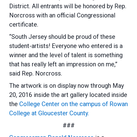
District. All entrants will be honored by Rep.
Norcross with an official Congressional
certificate.
“South Jersey should be proud of these
student-artists! Everyone who entered is a
winner and the level of talent is something
that has really left an impression on me,”
said Rep. Norcross.
The artwork is on display now through May
20, 2016 inside the art gallery located inside
the
College Center on the campus of Rowan
College at Gloucester County.
###