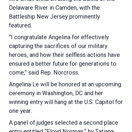
Delaware River in Camden, with the
Battleship New Jersey prominently
featured.
“I congratulate Angelina for effectively
capturing the sacrifices of our military
heroes, and how their selfless actions have
ensured a better future for generations to
come,” said Rep. Norcross.
Angelina Le will be honored at an upcoming
ceremony in Washington, DC and her
winning entry will hang at the U.S. Capitol for
one year.
A panel of judges selected a second place
entry entitled “Floyd Norman,” by Tatiana