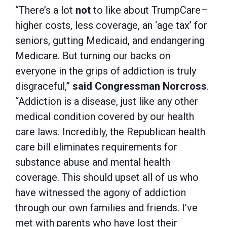
“There’s a lot
not
to like about TrumpCare–
higher costs, less coverage, an ‘age tax’ for
seniors, gutting Medicaid, and endangering
Medicare. But turning our backs on
everyone in the grips of addiction is truly
disgraceful,”
said Congressman Norcross
.
“Addiction is a disease, just like any other
medical condition covered by our health
care laws. Incredibly, the Republican health
care bill eliminates requirements for
substance abuse and mental health
coverage. This should upset all of us who
have witnessed the agony of addiction
through our own families and friends. I’ve
met with parents who have lost their