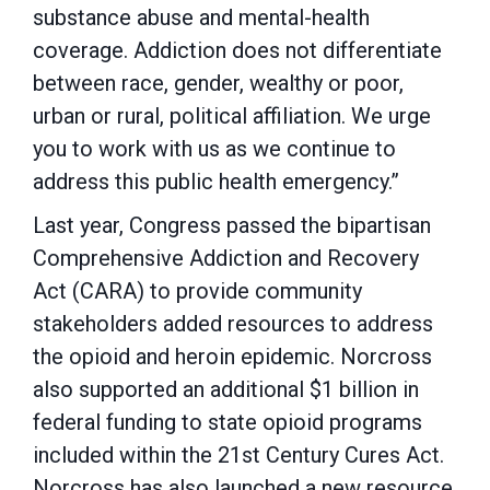
substance abuse and mental-health
coverage. Addiction does not differentiate
between race, gender, wealthy or poor,
urban or rural, political affiliation. We urge
you to work with us as we continue to
address this public health emergency.”
Last year, Congress passed the bipartisan
Comprehensive Addiction and Recovery
Act (CARA) to provide community
stakeholders added resources to address
the opioid and heroin epidemic. Norcross
also supported an additional $1 billion in
federal funding to state opioid programs
included within the 21st Century Cures Act.
Norcross has also launched a new resource