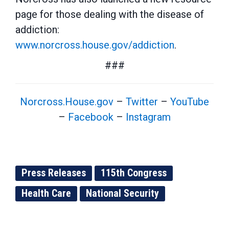
page for those dealing with the disease of
addiction:
www.norcross.house.gov/addiction
.
###
Norcross.House.gov
–
Twitter
–
YouTube
–
Facebook
–
Instagram
Press Releases
115th Congress
Health Care
National Security