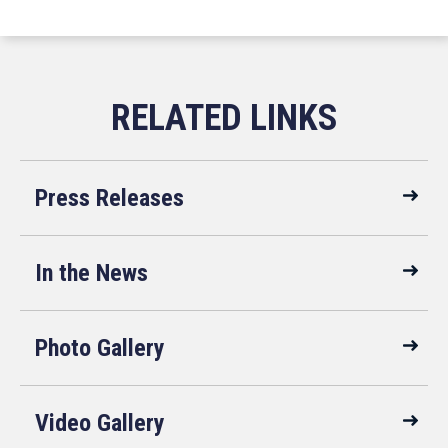
Press Releases
In the News
Photo Gallery
Video Gallery