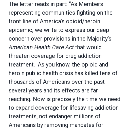
The letter reads in part: “As Members
representing communities fighting on the
front line of America’s opioid/heroin
epidemic, we write to express our deep
concern over provisions in the Majority’s
American Health Care Act
that would
threaten coverage for drug addiction
treatment. As you know, the opioid and
heroin public health crisis has killed tens of
thousands of Americans over the past
several years and its effects are far
reaching. Now is precisely the time we need
to expand coverage for lifesaving addiction
treatments, not endanger millions of
Americans by removing mandates for