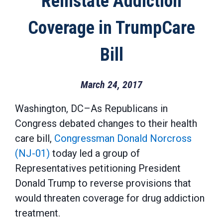
Reinstate Addiction
Coverage in TrumpCare
Bill
March 24, 2017
Washington, DC–As Republicans in
Congress debated changes to their health
care bill,
Congressman Donald Norcross
(NJ-01)
today led a group of
Representatives petitioning President
Donald Trump to reverse provisions that
would threaten coverage for drug addiction
treatment.