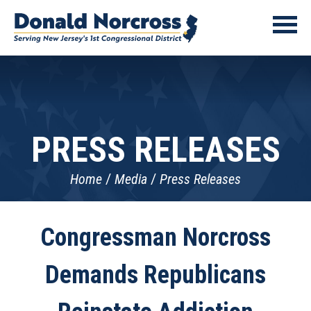
PRESS RELEASES
Home
Media
Press Releases
Congressman Norcross
Demands Republicans