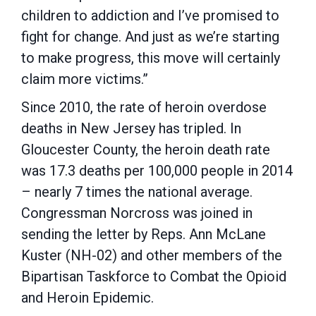
children to addiction and I’ve promised to
fight for change. And just as we’re starting
to make progress, this move will certainly
claim more victims.”
Since 2010, the rate of heroin overdose
deaths in New Jersey has tripled. In
Gloucester County, the heroin death rate
was 17.3 deaths per 100,000 people in 2014
– nearly 7 times the national average.
Congressman Norcross was joined in
sending the letter by Reps. Ann McLane
Kuster (NH-02) and other members of the
Bipartisan Taskforce to Combat the Opioid
and Heroin Epidemic.