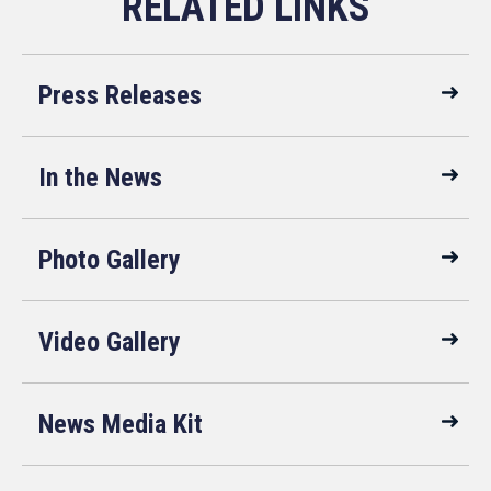
Press Releases
In the News
Photo Gallery
Video Gallery
News Media Kit