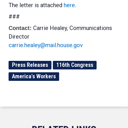
The letter is attached
here
.
###
Carrie Healey, Communications
Contact:
Director
carrie.healey@mail.house.gov
Press Releases
116th Congress
America's Workers