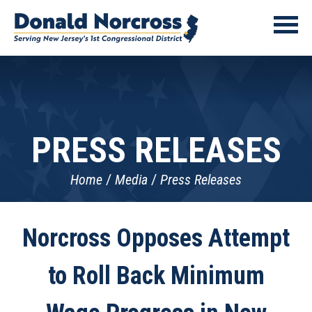
PRESS RELEASES
Home
Media
Press Releases
Norcross Opposes Attempt
to Roll Back Minimum