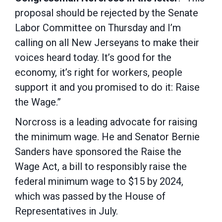
proposal should be rejected by the Senate
Labor Committee on Thursday and I’m
calling on all New Jerseyans to make their
voices heard today. It’s good for the
economy, it’s right for workers, people
support it and you promised to do it: Raise
the Wage.”
Norcross is a leading advocate for raising
the minimum wage. He and Senator Bernie
Sanders have sponsored the Raise the
Wage Act, a bill to responsibly raise the
federal minimum wage to $15 by 2024,
which was passed by the House of
Representatives in July.