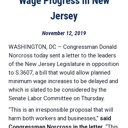
Wage Progress in New
Jersey
November 12, 2019
WASHINGTON, DC – Congressman Donald
Norcross today sent a letter to the leaders
of the New Jersey Legislature in opposition
to S.3607, a bill that would allow planned
minimum wage increases to be delayed and
which is slated to be considered by the
Senate Labor Committee on Thursday.
“This is an irresponsible proposal that will
harm both workers and businesses,”
said
Congressman Norcross in the letter
. “This