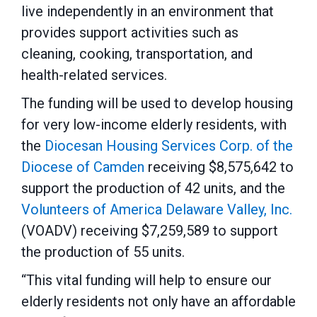
live independently in an environment that
provides support activities such as
cleaning, cooking, transportation, and
health-related services.
The funding will be used to develop housing
for very low-income elderly residents, with
the
Diocesan Housing Services Corp. of the
Diocese of Camden
receiving $8,575,642 to
support the production of 42 units, and the
Volunteers of America Delaware Valley, Inc.
(VOADV) receiving $7,259,589 to support
the production of 55 units.
“This vital funding will help to ensure our
elderly residents not only have an affordable