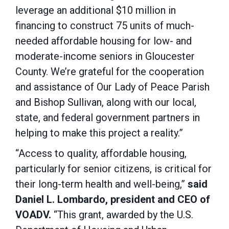
leverage an additional $10 million in
financing to construct 75 units of much-
needed affordable housing for low- and
moderate-income seniors in Gloucester
County. We’re grateful for the cooperation
and assistance of Our Lady of Peace Parish
and Bishop Sullivan, along with our local,
state, and federal government partners in
helping to make this project a reality.”
“Access to quality, affordable housing,
particularly for senior citizens, is critical for
their long-term health and well-being,”
said
Daniel L. Lombardo, president and CEO of
VOADV.
“This grant, awarded by the U.S.