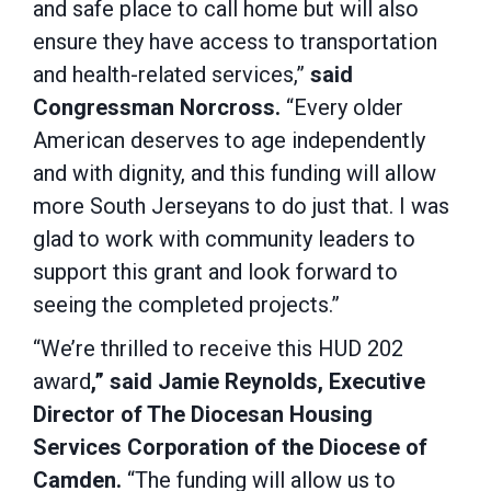
and safe place to call home but will also
ensure they have access to transportation
and health-related services,”
said
Congressman Norcross.
“Every older
American deserves to age independently
and with dignity, and this funding will allow
more South Jerseyans to do just that. I was
glad to work with community leaders to
support this grant and look forward to
seeing the completed projects.”
“We’re thrilled to receive this HUD 202
award
,” said Jamie Reynolds, Executive
Director of The Diocesan Housing
Services Corporation of the Diocese of
Camden.
“The funding will allow us to