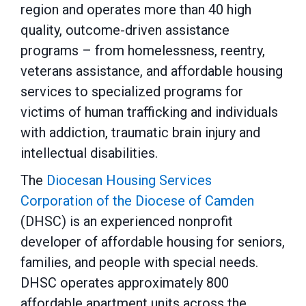
region and operates more than 40 high
quality, outcome-driven assistance
programs – from homelessness, reentry,
veterans assistance, and affordable housing
services to specialized programs for
victims of human trafficking and individuals
with addiction, traumatic brain injury and
intellectual disabilities.
The
Diocesan Housing Services
Corporation of the Diocese of Camden
(DHSC) is an experienced nonprofit
developer of affordable housing for seniors,
families, and people with special needs.
DHSC operates approximately 800
affordable apartment units across the