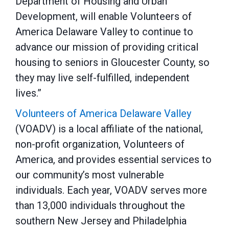
Department of Housing and Urban
Development, will enable Volunteers of
America Delaware Valley to continue to
advance our mission of providing critical
housing to seniors in Gloucester County, so
they may live self-fulfilled, independent
lives.”
Volunteers of America Delaware Valley
(VOADV) is a local affiliate of the national,
non-profit organization, Volunteers of
America, and provides essential services to
our community’s most vulnerable
individuals. Each year, VOADV serves more
than 13,000 individuals throughout the
southern New Jersey and Philadelphia