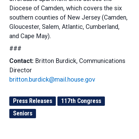
Diocese of Camden, which covers the six
southern counties of New Jersey (Camden,
Gloucester, Salem, Atlantic, Cumberland,
and Cape May).
###
Contact:
Britton Burdick, Communications
Director
britton.burdick@mail.house.gov
Press Releases
117th Congress
Seniors