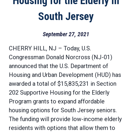
Housing for the Elderly in
South Jersey
September 27, 2021
CHERRY HILL, NJ – Today, U.S.
Congressman Donald Norcross (NJ-01)
announced that the U.S. Department of
Housing and Urban Development (HUD) has
awarded a total of $15,835,231 in Section
202 Supportive Housing for the Elderly
Program grants to expand affordable
housing options for South Jersey seniors.
The funding will provide low-income elderly
residents with options that allow them to