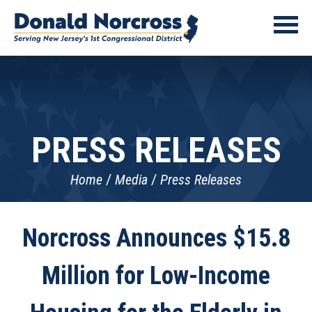
PRESS RELEASES
Home
Media
Press Releases
Norcross Announces $15.8
Million for Low-Income