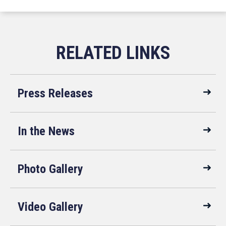
Press Releases
In the News
Photo Gallery
Video Gallery