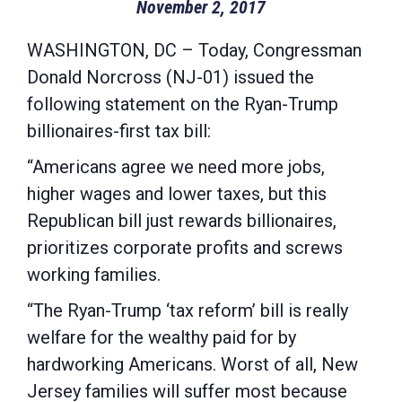
November 2, 2017
WASHINGTON, DC – Today, Congressman
Donald Norcross (NJ-01) issued the
following statement on the Ryan-Trump
billionaires-first tax bill:
“Americans agree we need more jobs,
higher wages and lower taxes, but this
Republican bill just rewards billionaires,
prioritizes corporate profits and screws
working families.
“The Ryan-Trump ‘tax reform’ bill is really
welfare for the wealthy paid for by
hardworking Americans. Worst of all, New
Jersey families will suffer most because