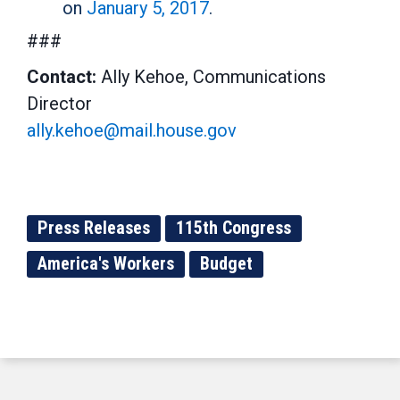
on
January 5, 2017
.
###
Contact:
Ally Kehoe, Communications
Director
ally.kehoe@mail.house.gov
Press Releases
115th Congress
America's Workers
Budget