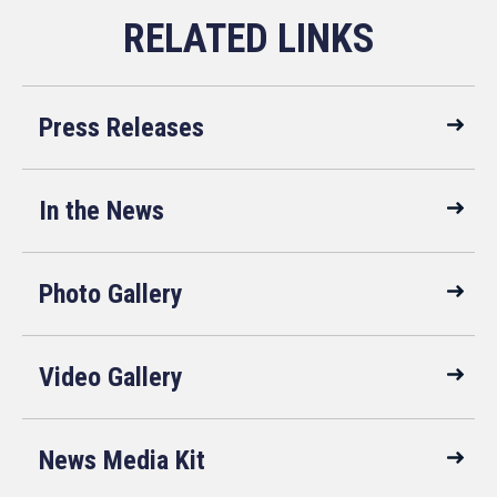
Press Releases
In the News
Photo Gallery
Video Gallery
News Media Kit