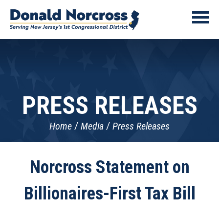
PRESS RELEASES
Home
Media
Press Releases
Norcross Statement on
Billionaires-First Tax Bill