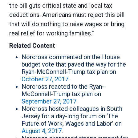
the bill guts critical state and local tax
deductions. Americans must reject this bill
that will do nothing to raise wages or bring
real relief for working families.”
Related Content
Norcross commented on the House
budget vote that paved the way for the
Ryan-McConnell-Trump tax plan on
October 27, 2017
.
Norcross reacted to the Ryan-
McConnell-Trump tax plan on
September 27, 2017
.
Norcross hosted colleagues in South
Jersey for a day-long forum on ‘The
Future of Work, Wages and Labor’ on
August 4, 2017
.