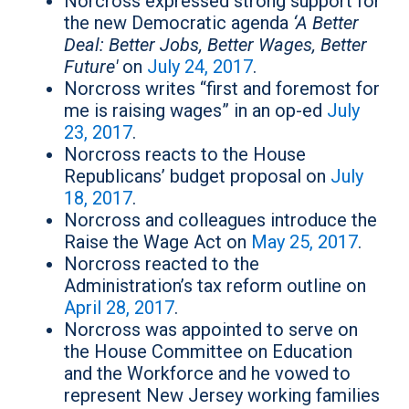
Norcross expressed strong support for
the new Democratic agenda
‘A Better
Deal: Better Jobs, Better Wages, Better
Future'
on
July 24, 2017
.
Norcross writes “first and foremost for
me is raising wages” in an op-ed
July
23, 2017
.
Norcross reacts to the House
Republicans’ budget proposal on
July
18, 2017
.
Norcross and colleagues introduce the
Raise the Wage Act on
May 25, 2017
.
Norcross reacted to the
Administration’s tax reform outline on
April 28, 2017
.
Norcross was appointed to serve on
the House Committee on Education
and the Workforce and he vowed to
represent New Jersey working families