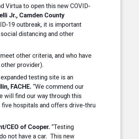
nd Virtua to open this new COVID-
elli Jr., Camden County
D-19 outbreak, it is important
 social distancing and other
meet other criteria, and who have
 other provider).
expanded testing site is an
lin, FACHE.
“We commend our
 will find our way through this
s five hospitals and offers drive-thru
nt/CEO of Cooper.
“Testing
 do not have a car. This new