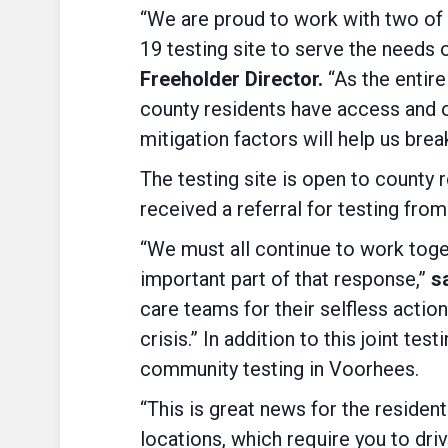
“We are proud to work with two of 
19 testing site to serve the needs
Freeholder Director.
“As the entire
county residents have access and op
mitigation factors will help us break
The testing site is open to county
received a referral for testing fro
“We must all continue to work toget
important part of that response,”
sa
care teams for their selfless actio
crisis.” In addition to this joint te
community testing in Voorhees.
“This is great news for the residen
locations, which require you to dri