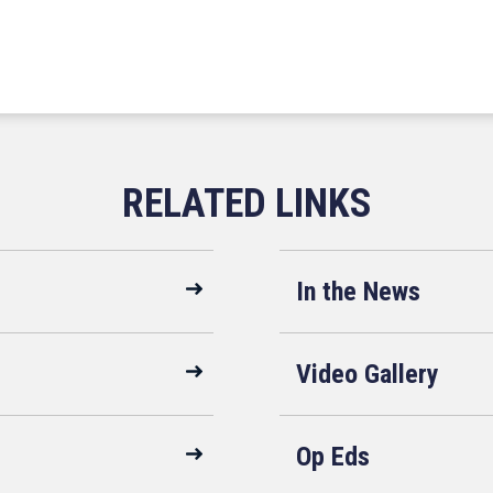
In the News
Video Gallery
Op Eds