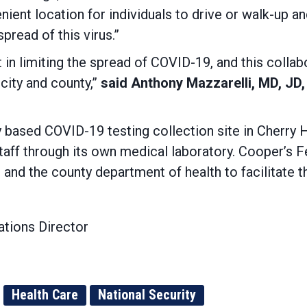
enient location for individuals to drive or walk-up 
pread of this virus.”
in limiting the spread of COVID-19, and this collabor
city and county,”
said Anthony Mazzarelli, MD, JD
ased COVID-19 testing collection site in Cherry Hi
taff through its own medical laboratory. Cooper’s F
 and the county department of health to facilitate t
tions Director
Health Care
National Security