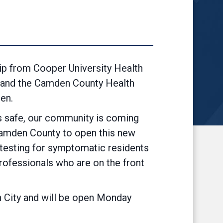
p from Cooper University Health
d and the Camden County Health
en.
s safe, our community is coming
 Camden County to open this new
 testing for symptomatic residents
 professionals who are on the front
n City and will be open Monday