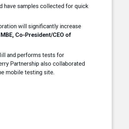
and have samples collected for quick
ation will significantly increase
, MBE, Co-President/CEO of
ll and performs tests for
erry Partnership also collaborated
he mobile testing site.