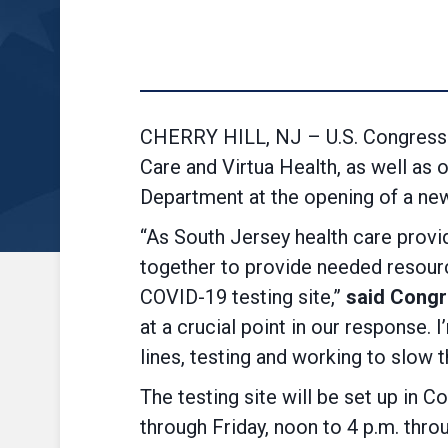
CHERRY HILL, NJ – U.S. Congressm
Care and Virtua Health, as well a
Department at the opening of a new
“As South Jersey health care provi
together to provide needed resourc
COVID-19 testing site,”
said Cong
at a crucial point in our response. 
lines, testing and working to slow t
The testing site will be set up in
through Friday, noon to 4 p.m. throu