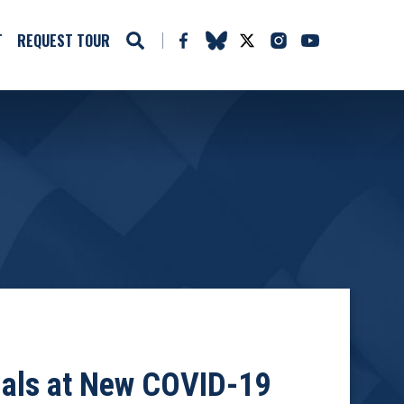
T
REQUEST TOUR
cials at New COVID-19