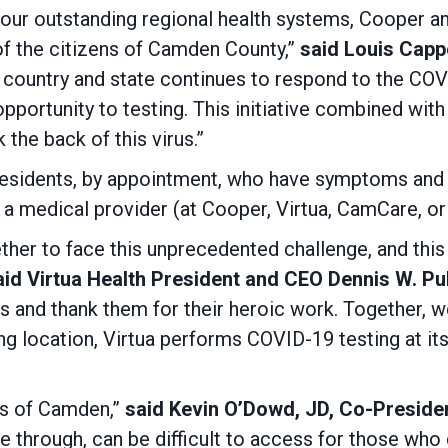
our outstanding regional health systems, Cooper a
 of the citizens of Camden County,”
said Louis Capp
 country and state continues to respond to the COVI
portunity to testing. This initiative combined with
 the back of this virus.”
 residents, by appointment, who have symptoms and 
m a medical provider (at Cooper, Virtua, CamCare, or
her to face this unprecedented challenge, and this 
id Virtua Health President and CEO Dennis W. Pul
ns and thank them for their heroic work. Together, we
sting location, Virtua performs COVID-19 testing at it
ts of Camden,”
said Kevin O’Dowd, JD, Co-Preside
ve through, can be difficult to access for those who