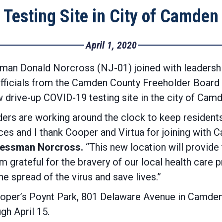
Testing Site in City of Camden
April 1, 2020
an Donald Norcross (NJ-01) joined with leadershi
s officials from the Camden County Freeholder Boar
 drive-up COVID-19 testing site in the city of Camd
ders are working around the clock to keep resident
es and I thank Cooper and Virtua for joining with
ressman Norcross.
“This new location will provide
I’m grateful for the bravery of our local health care
he spread of the virus and save lives.”
 Cooper’s Poynt Park, 801 Delaware Avenue in Camde
gh April 15.