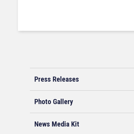
Press Releases
Photo Gallery
News Media Kit