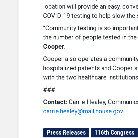
location will provide an easy, conv
COVID-19 testing to help slow the s
“Community testing is so important 
the number of people tested in the 
Cooper.
Cooper also operates a community b
hospitalized patients and Cooper s
with the two healthcare institutions
###
Contact:
Carrie Healey, Communica
carrie.healey@mail.house.gov
Press Releases
116th Congress