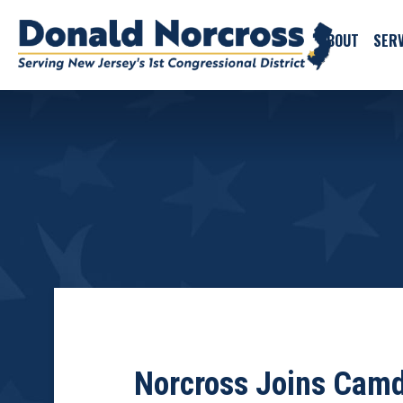
ABOUT
SERV
Norcross Joins Camde