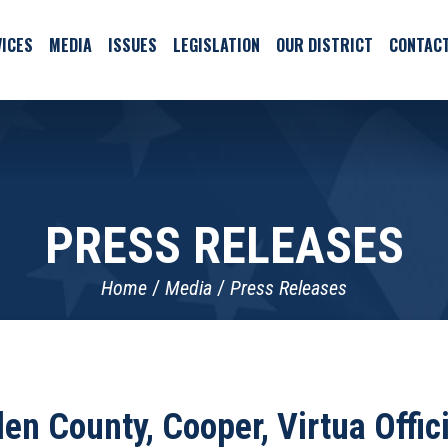
ICES
MEDIA
ISSUES
LEGISLATION
OUR DISTRICT
CONTAC
PRESS RELEASES
Home
Media
Press Releases
n County, Cooper, Virtua Offi