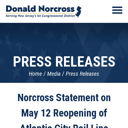
PRESS RELEASES
Home
Media
Press Releases
Norcross Statement on
May 12 Reopening of