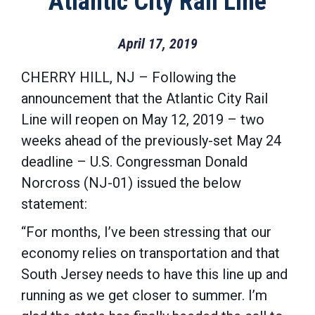
Atlantic City Rail Line
April 17, 2019
CHERRY HILL, NJ – Following the
announcement that the Atlantic City Rail
Line will reopen on May 12, 2019 – two
weeks ahead of the previously-set May 24
deadline – U.S. Congressman Donald
Norcross (NJ-01) issued the below
statement:
“For months, I’ve been stressing that our
economy relies on transportation and that
South Jersey needs to have this line up and
running as we get closer to summer. I’m