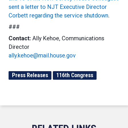
sent a letter to NJT Executive Director
Corbett regarding the service shutdown
.
###
Contact:
Ally Kehoe, Communications
Director
ally.kehoe@mail.house.gov
Press Releases
116th Congress