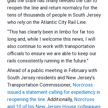
glad the state has finally heeded the call to
reopen the line and return normalcy for the
tens of thousands of people in South Jersey
who rely on the Atlantic City Rail Line.
“This has clearly been in limbo for far too
long and, while I welcome this news, I will
also continue to work with transportation
officials to ensure we are able to keep our
rails consistently running in the future.”
Ahead of a public meeting in February with
South Jersey residents and New Jersey’s
Transportation Commissioner,
Norcross
issued a statement calling for expediency in
reopening the line
. Additionally,
Norcross
and 10 of his New Jersey House colleagues