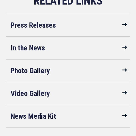
Press Releases
In the News
Photo Gallery
Video Gallery
News Media Kit