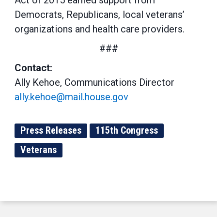
Act of 2015 earned support from
Democrats, Republicans, local veterans’
organizations and health care providers.
###
Contact:
Ally Kehoe, Communications Director
ally.kehoe@mail.house.gov
Press Releases
115th Congress
Veterans