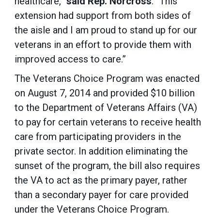
healthcare,”
said Rep. Norcross
. “This
extension had support from both sides of
the aisle and I am proud to stand up for our
veterans in an effort to provide them with
improved access to care.”
The Veterans Choice Program was enacted
on August 7, 2014 and provided $10 billion
to the Department of Veterans Affairs (VA)
to pay for certain veterans to receive health
care from participating providers in the
private sector. In addition eliminating the
sunset of the program, the bill also requires
the VA to act as the primary payer, rather
than a secondary payer for care provided
under the Veterans Choice Program.