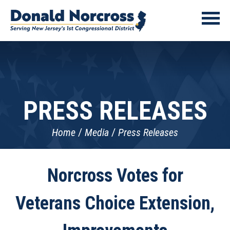
PRESS RELEASES
Home
Media
Press Releases
Norcross Votes for
Veterans Choice Extension,