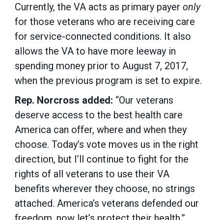
Currently, the VA acts as primary payer
only
for those veterans who are receiving care
for service-connected conditions. It also
allows the VA to have more leeway in
spending money prior to August 7, 2017,
when the previous program is set to expire.
Rep. Norcross added:
“Our veterans
deserve access to the best health care
America can offer, where and when they
choose. Today’s vote moves us in the right
direction, but I’ll continue to fight for the
rights of all veterans to use their VA
benefits wherever they choose, no strings
attached. America’s veterans defended our
freedom, now let’s protect their health.”