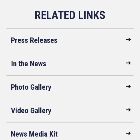
Press Releases
In the News
Photo Gallery
Video Gallery
News Media Kit