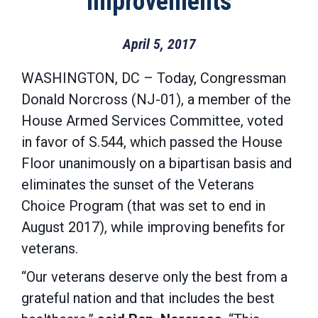
Improvements
April 5, 2017
WASHINGTON, DC – Today, Congressman
Donald Norcross (NJ-01), a member of the
House Armed Services Committee, voted
in favor of S.544, which passed the House
Floor unanimously on a bipartisan basis and
eliminates the sunset of the Veterans
Choice Program (that was set to end in
August 2017), while improving benefits for
veterans.
“Our veterans deserve only the best from a
grateful nation and that includes the best