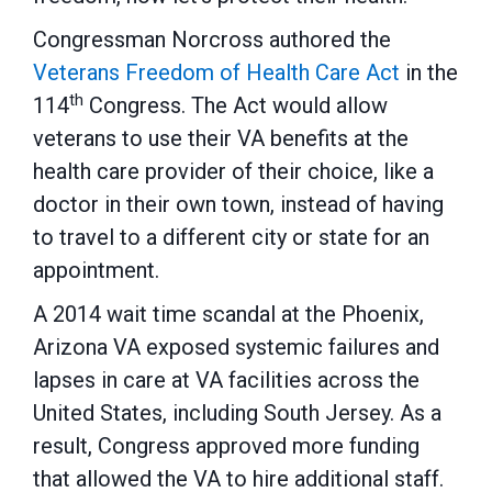
Congressman Norcross authored the
Veterans Freedom of Health Care Act
in the
th
114
Congress. The Act would allow
veterans to use their VA benefits at the
health care provider of their choice, like a
doctor in their own town, instead of having
to travel to a different city or state for an
appointment.
A 2014 wait time scandal at the Phoenix,
Arizona VA exposed systemic failures and
lapses in care at VA facilities across the
United States, including South Jersey. As a
result, Congress approved more funding
that allowed the VA to hire additional staff.