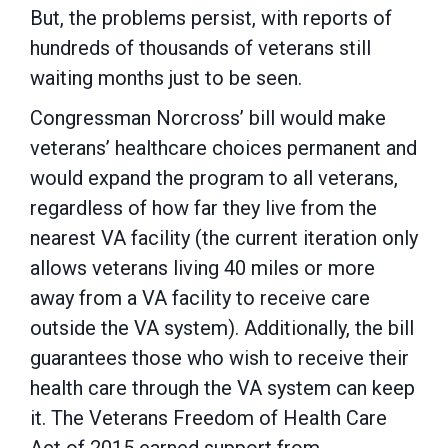
But, the problems persist, with reports of
hundreds of thousands of veterans still
waiting months just to be seen.
Congressman Norcross’ bill would make
veterans’ healthcare choices permanent and
would expand the program to all veterans,
regardless of how far they live from the
nearest VA facility (the current iteration only
allows veterans living 40 miles or more
away from a VA facility to receive care
outside the VA system). Additionally, the bill
guarantees those who wish to receive their
health care through the VA system can keep
it. The Veterans Freedom of Health Care