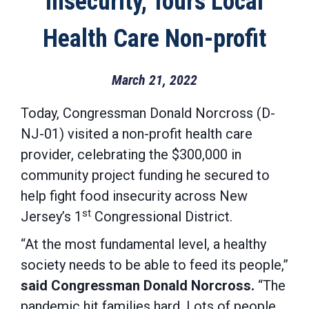
Insecurity, Tours Local
Health Care Non-profit
March 21, 2022
Today, Congressman Donald Norcross (D-
NJ-01) visited a non-profit health care
provider, celebrating the $300,000 in
community project funding he secured to
help fight food insecurity across New
st
Jersey’s 1
Congressional District.
“At the most fundamental level, a healthy
society needs to be able to feed its people,”
said Congressman Donald Norcross.
“The
pandemic hit families hard. Lots of people