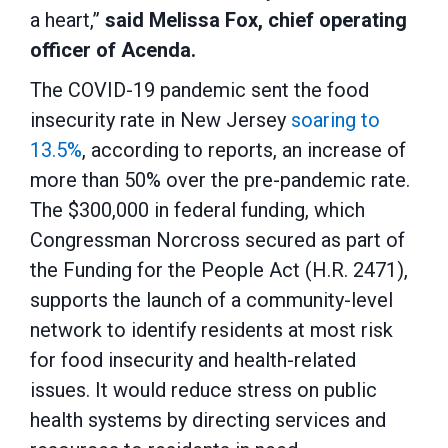
a heart,”
said Melissa Fox, chief operating
officer of Acenda.
The COVID-19 pandemic sent the food
insecurity rate in New Jersey
soaring to
13.5%
, according to reports, an increase of
more than 50% over the pre-pandemic rate.
The $300,000 in federal funding, which
Congressman Norcross secured as part of
the Funding for the People Act (H.R. 2471),
supports
the launch of a community-level
network to identify residents at most risk
for food insecurity and health-related
issues. It would reduce stress on public
health systems by directing services and