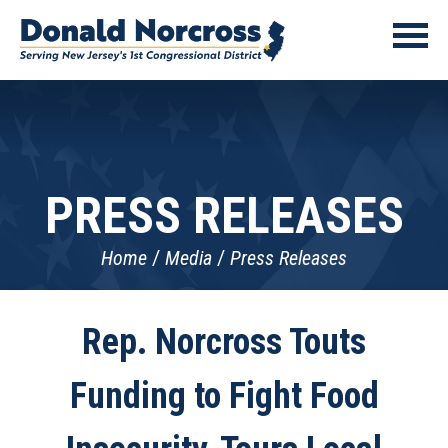
PRESS RELEASES
Home
Media
Press Releases
Rep. Norcross Touts
Funding to Fight Food