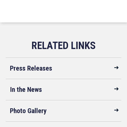
Press Releases
In the News
Photo Gallery