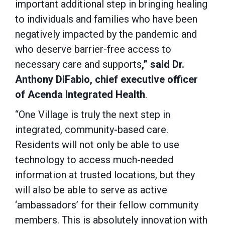
important additional step in bringing healing
to individuals and families who have been
negatively impacted by the pandemic and
who deserve barrier-free access to
necessary care and supports
,” said Dr.
Anthony DiFabio, chief executive officer
of Acenda Integrated Health
.
“One Village is truly the next step in
integrated, community-based care.
Residents will not only be able to use
technology to access much-needed
information at trusted locations, but they
will also be able to serve as active
‘ambassadors’ for their fellow community
members. This is absolutely innovation with