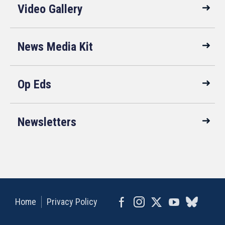
Video Gallery
News Media Kit
Op Eds
Newsletters
Home
Privacy Policy