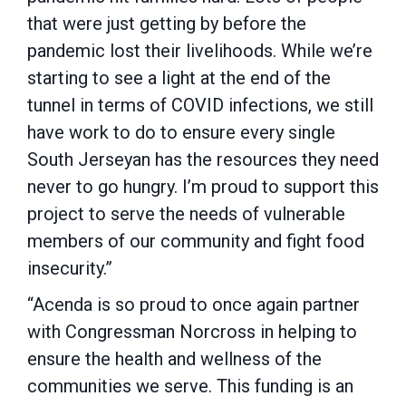
that were just getting by before the
pandemic lost their livelihoods. While we’re
starting to see a light at the end of the
tunnel in terms of COVID infections, we still
have work to do to ensure every single
South Jerseyan has the resources they need
never to go hungry. I’m proud to support this
project to serve the needs of vulnerable
members of our community and fight food
insecurity.”
“Acenda is so proud to once again partner
with Congressman Norcross in helping to
ensure the health and wellness of the
communities we serve. This funding is an