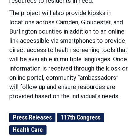
resources to residents in need.
The project will also provide kiosks in
locations across Camden, Gloucester, and
Burlington counties in addition to an online
link accessible via smartphones to provide
direct access to health screening tools that
will be available in multiple languages. Once
information is received through the kiosk or
online portal, community “ambassadors”
will follow up and ensure resources are
provided based on the individual’s needs.
Press Releases
117th Congress
Health Care