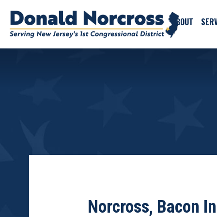
ABOUT
SERV
Norcross, Bacon In