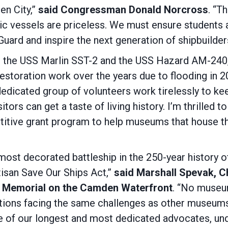
en City,”
said Congressman Donald Norcross
. “T
c vessels are priceless. We must ensure students a
 Guard and inspire the next generation of shipbui
 the USS Marlin SST-2 and the USS Hazard AM-240
storation work over the years due to flooding in 
 dedicated group of volunteers work tirelessly to ke
sitors can get a taste of living history. I’m thrilled 
petitive grant program to help museums that house 
ost decorated battleship in the 250-year history o
rtisan Save Our Ships Act,”
said Marshall Spevak, Ch
 Memorial on the Camden Waterfront
. “No museum
zations facing the same challenges as other museum
 of our longest and most dedicated advocates, und