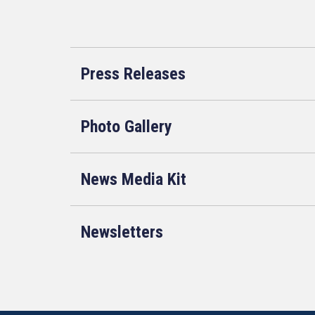
Press Releases
Photo Gallery
News Media Kit
Newsletters