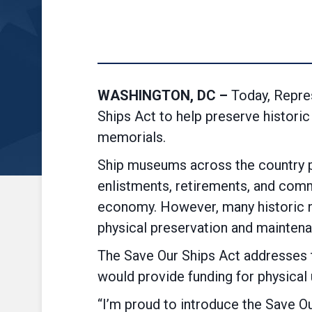
WASHINGTON, DC –
Today, Repre
Ships Act to help preserve histori
memorials.
Ship museums across the country pr
enlistments, retirements, and commi
economy. However, many historic na
physical preservation and maintena
The Save Our Ships Act addresses t
would provide funding for physical
“I’m proud to introduce the Save Ou