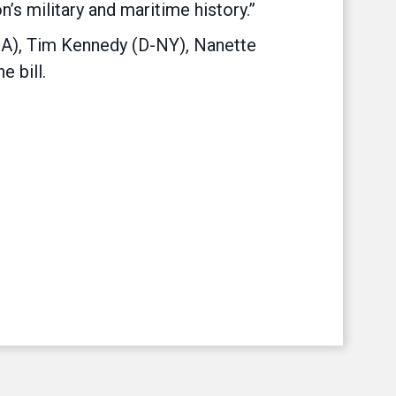
’s military and maritime history.”
CA), Tim Kennedy (D-NY), Nanette
 bill.