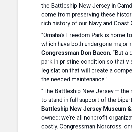
the Battleship New Jersey in Camd
come from preserving these histori
rich history of our Navy and Coast
“Omaha’s Freedom Park is home to
which have both undergone major re
Congressman Don Bacon
. “But a
park in pristine condition so that vi
legislation that will create a com
the needed maintenance.”
“The Battleship New Jersey — the m
to stand in full support of the bipa
Battleship New Jersey Museum &
owned; we’re all nonprofit organi
costly. Congressman Norcross, one