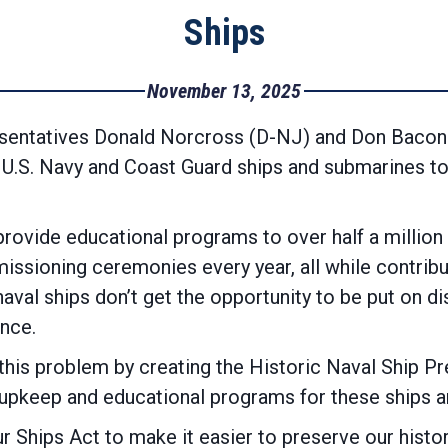
Ships
November 13, 2025
sentatives Donald Norcross (D-NJ) and Don Bacon 
c U.S. Navy and Coast Guard ships and submarines t
ovide educational programs to over half a million
ssioning ceremonies every year, all while contributi
val ships don’t get the opportunity to be put on di
nce.
his problem by creating the Historic Naval Ship P
 upkeep and educational programs for these ships 
r Ships Act to make it easier to preserve our histor