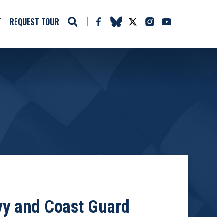
T
REQUEST TOUR
avy and Coast Guard