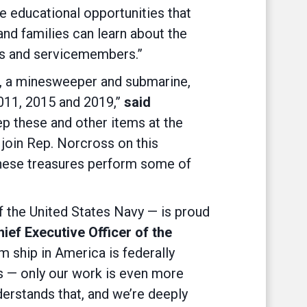
he educational opportunities that
nd families can learn about the
lders and servicemembers.”
, a minesweeper and submarine,
2011, 2015 and 2019,”
said
ep these and other items at the
to join Rep. Norcross on this
these treasures perform some of
f the United States Navy — is proud
ief Executive Officer of the
 ship in America is federally
s — only our work is even more
erstands that, and we’re deeply