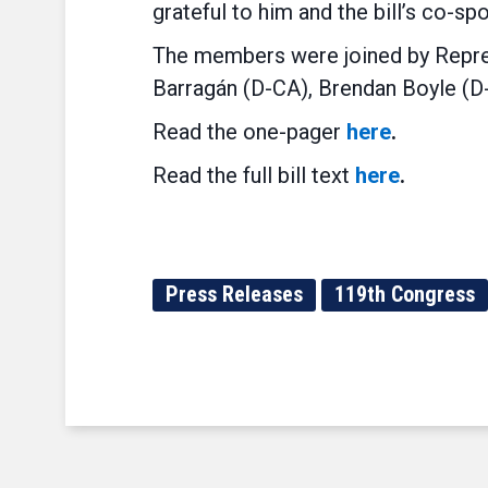
grateful to him and the bill’s co-s
The members were joined by Repre
Barragán
(D-CA), Brendan Boyle (D-
Read the one-pager
here
.
Read the full bill text
here
.
Press Releases
119th Congress