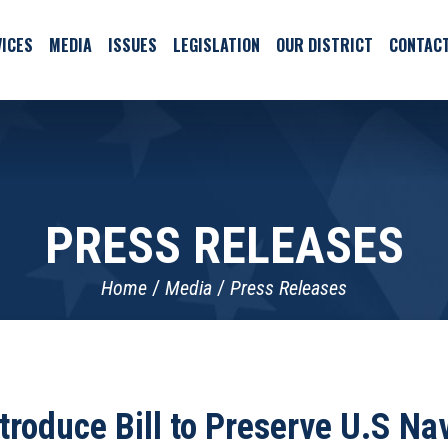
ICES
MEDIA
ISSUES
LEGISLATION
OUR DISTRICT
CONTAC
PRESS RELEASES
Home
Media
Press Releases
troduce Bill to Preserve U.S N