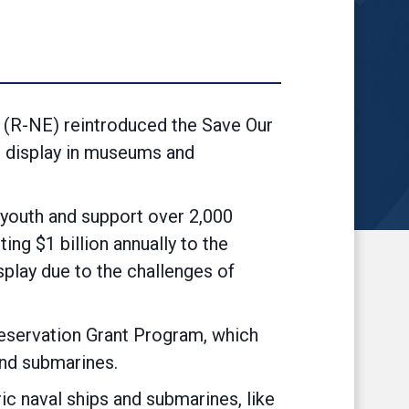
(R-NE) reintroduced the Save Our
o display in museums and
 youth and support over 2,000
ng $1 billion annually to the
splay due to the challenges of
reservation Grant Program, which
and submarines.
ic naval ships and submarines, like