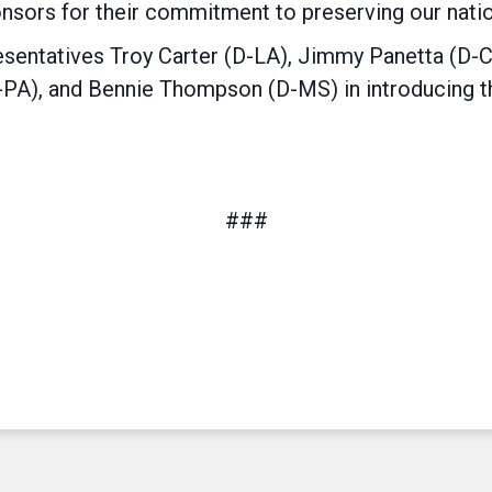
ponsors for their commitment to preserving our nation
sentatives Troy Carter (D-LA), Jimmy Panetta (D-
PA), and Bennie Thompson (D-MS) in introducing the
###