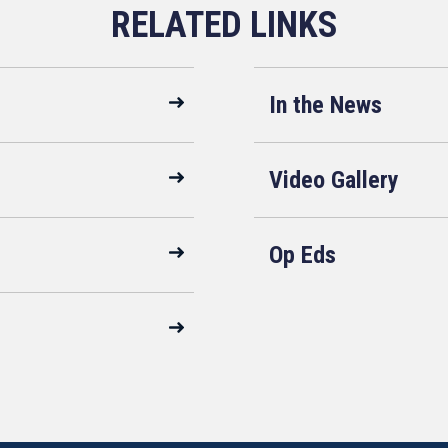
In the News
Video Gallery
Op Eds