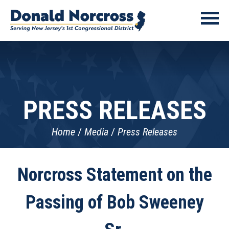
PRESS RELEASES
Home
Media
Press Releases
Norcross Statement on the
Passing of Bob Sweeney