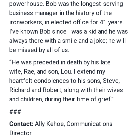
powerhouse. Bob was the longest-serving
business manager in the history of the
ironworkers, in elected office for 41 years.
I’ve known Bob since I was a kid and he was
always there with a smile and a joke; he will
be missed by all of us.
“He was preceded in death by his late
wife, Rae, and son, Lou. I extend my
heartfelt condolences to his sons, Steve,
Richard and Robert, along with their wives
and children, during their time of grief.”
###
Contact:
Ally Kehoe, Communications
Director