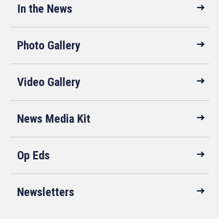
In the News
Photo Gallery
Video Gallery
News Media Kit
Op Eds
Newsletters