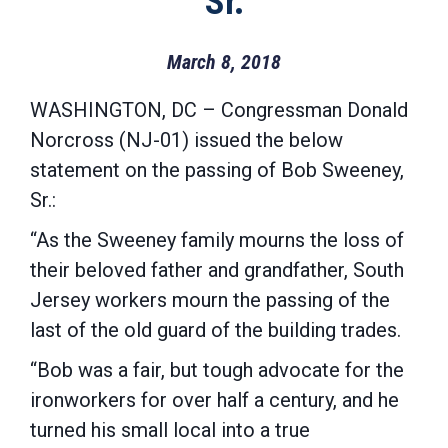
Sr.
March 8, 2018
WASHINGTON, DC – Congressman Donald
Norcross (NJ-01) issued the below
statement on the passing of Bob Sweeney,
Sr.:
“As the Sweeney family mourns the loss of
their beloved father and grandfather, South
Jersey workers mourn the passing of the
last of the old guard of the building trades.
“Bob was a fair, but tough advocate for the
ironworkers for over half a century, and he
turned his small local into a true