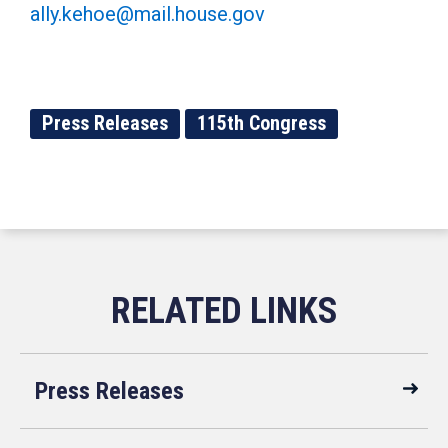
ally.kehoe@mail.house.gov
Press Releases
115th Congress
Press Releases