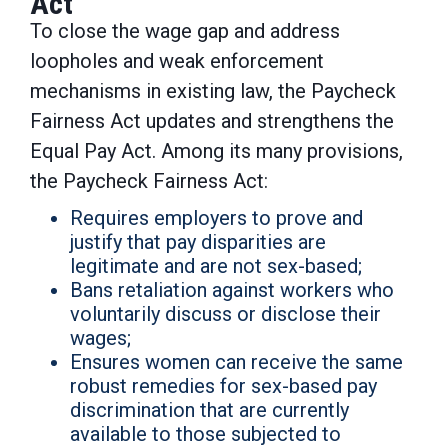
Act
To close the wage gap and address
loopholes and weak enforcement
mechanisms in existing law, the Paycheck
Fairness Act updates and strengthens the
Equal Pay Act. Among its many provisions,
the Paycheck Fairness Act:
Requires employers to prove and
justify that pay disparities are
legitimate and are not sex-based;
Bans retaliation against workers who
voluntarily discuss or disclose their
wages;
Ensures women can receive the same
robust remedies for sex-based pay
discrimination that are currently
available to those subjected to