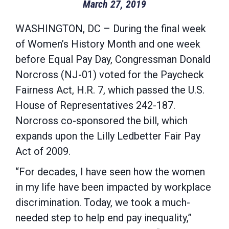
March 27, 2019
WASHINGTON, DC – During the final week
of Women’s History Month and one week
before Equal Pay Day, Congressman Donald
Norcross (NJ-01) voted for the Paycheck
Fairness Act, H.R. 7, which passed the U.S.
House of Representatives 242-187.
Norcross co-sponsored the bill, which
expands upon the Lilly Ledbetter Fair Pay
Act of 2009.
“For decades, I have seen how the women
in my life have been impacted by workplace
discrimination. Today, we took a much-
needed step to help end pay inequality,”