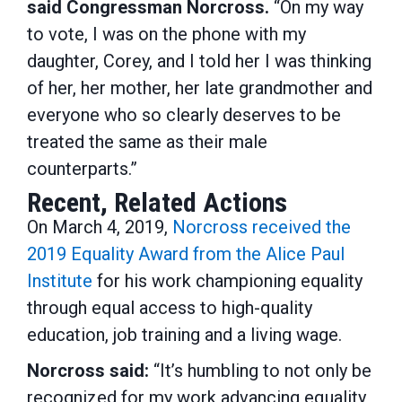
said Congressman Norcross.
“On my way
to vote, I was on the phone with my
daughter, Corey, and I told her I was thinking
of her, her mother, her late grandmother and
everyone who so clearly deserves to be
treated the same as their male
counterparts.”
Recent, Related Actions
On March 4, 2019,
Norcross received the
2019 Equality Award from the Alice Paul
Institute
for his work championing equality
through equal access to high-quality
education, job training and a living wage.
Norcross said:
“It’s humbling to not only be
recognized for my work advancing equality,