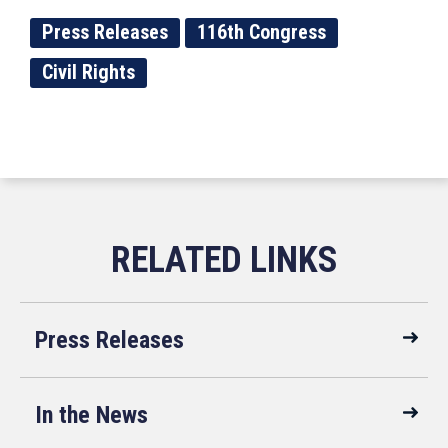
Press Releases
116th Congress
Civil Rights
Press Releases
In the News