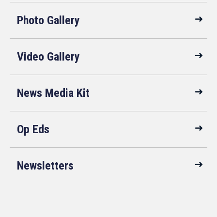
Photo Gallery
Video Gallery
News Media Kit
Op Eds
Newsletters