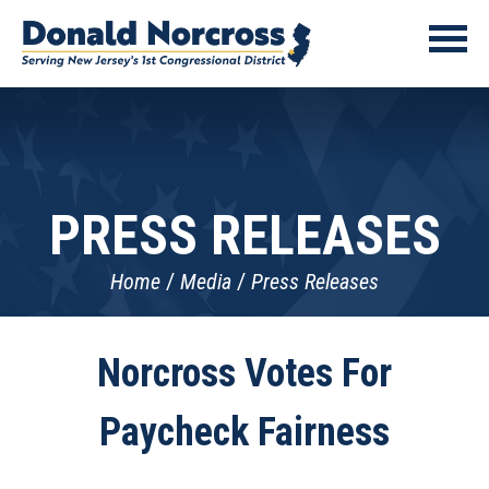
PRESS RELEASES
Home
Media
Press Releases
Norcross Votes For
Paycheck Fairness