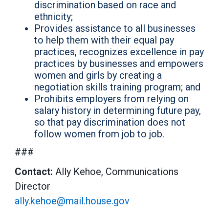
discrimination based on race and
ethnicity;
Provides assistance to all businesses
to help them with their equal pay
practices, recognizes excellence in pay
practices by businesses and empowers
women and girls by creating a
negotiation skills training program; and
Prohibits employers from relying on
salary history in determining future pay,
so that pay discrimination does not
follow women from job to job.
###
Contact:
Ally Kehoe, Communications
Director
ally.kehoe@mail.house.gov