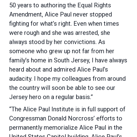
50 years to authoring the Equal Rights
Amendment, Alice Paul never stopped
fighting for what’s right. Even when times
were rough and she was arrested, she
always stood by her convictions. As
someone who grew up not far from her
family’s home in South Jersey, I have always
heard about and admired Alice Paul’s
audacity. I hope my colleagues from around
the country will soon be able to see our
Jersey hero on a regular basis.”
“The Alice Paul Institute is in full support of
Congressman Donald Norcross’ efforts to
permanently memorialize Alice Paul in the
United States Capitol building. Alice Paul’s