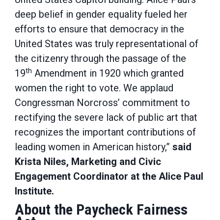
deep belief in gender equality fueled her
efforts to ensure that democracy in the
United States was truly representational of
the citizenry through the passage of the
th
19
Amendment in 1920 which granted
women the right to vote. We applaud
Congressman Norcross’ commitment to
rectifying the severe lack of public art that
recognizes the important contributions of
leading women in American history,”
said
Krista Niles, Marketing and Civic
Engagement Coordinator at the Alice Paul
Institute.
About the Paycheck Fairness