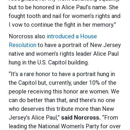
but to be honored in Alice Paul’s name. She
fought tooth and nail for women’s rights and
I vow to continue the fight in her memory.”
Norcross also
introduced a House
Resolution
to have a portrait of New Jersey
native and women’s rights leader Alice Paul
hung in the U.S. Capitol building.
“It’s a rare honor to have a portrait hung in
the Capitol but, currently, under 10% of the
people receiving this honor are women. We
can do better than that, and there’s no one
who deserves this tribute more than New
Jersey’s Alice Paul,”
said Norcross.
“From
leading the National Women’s Party for over