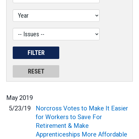
Issues
Label
May
2019
5/23/19
Norcross Votes to Make It Easier
for Workers to Save For
Retirement & Make
Apprenticeships More Affordable