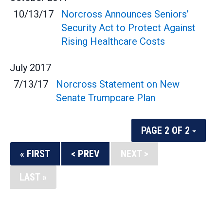
10/13/17
Norcross Announces Seniors’
Security Act to Protect Against
Rising Healthcare Costs
July
2017
7/13/17
Norcross Statement on New
Senate Trumpcare Plan
PAGE 2 OF 2
« FIRST
< PREV
NEXT >
LAST »