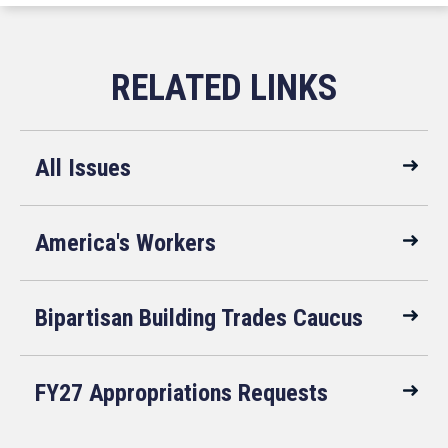
All Issues
America's Workers
Bipartisan Building Trades Caucus
FY27 Appropriations Requests