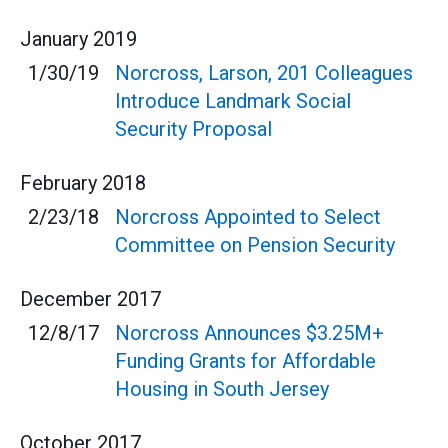
January
2019
1/30/19
Norcross, Larson, 201 Colleagues
Introduce Landmark Social
Security Proposal
February
2018
2/23/18
Norcross Appointed to Select
Committee on Pension Security
December
2017
12/8/17
Norcross Announces $3.25M+
Funding Grants for Affordable
Housing in South Jersey
October
2017