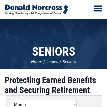
SENIORS
Home
Issues
Seniors
Protecting Earned Benefits
and Securing Retirement
Filter
by