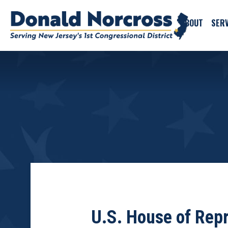
ABOUT
SERV
U.S. House of Repr