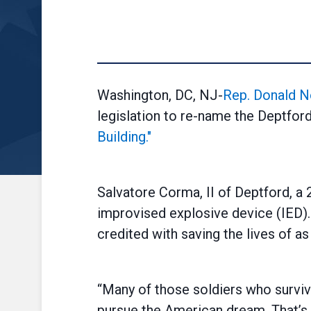
Washington, DC, NJ-
Rep. Donald N
legislation to re-name the Deptfor
Building."
Salvatore Corma, II of Deptford, a 
improvised explosive device (IED). 
credited with saving the lives of 
“Many of those soldiers who surviv
pursue the American dream. That’s s