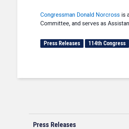
Congressman Donald Norcross
is 
Committee, and serves as Assistan
Press Releases
114th Congress
Press Releases