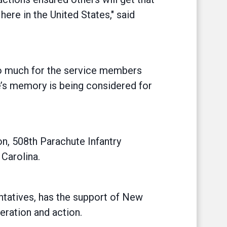
 here in the United States," said
 so much for the service members
’s memory is being considered for
on, 508th Parachute Infantry
Carolina.
entatives, has the support of New
eration and action.