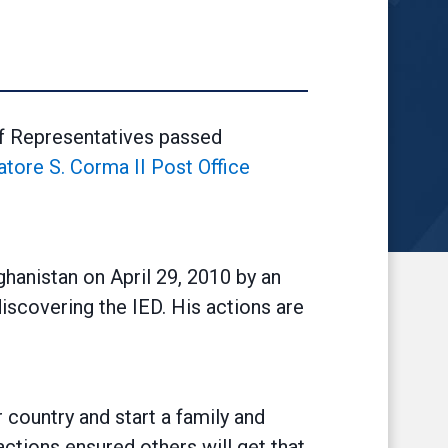
f Representatives passed
vatore S. Corma II Post Office
ghanistan on April 29, 2010 by an
iscovering the IED. His actions are
country and start a family and
actions ensured others will get that