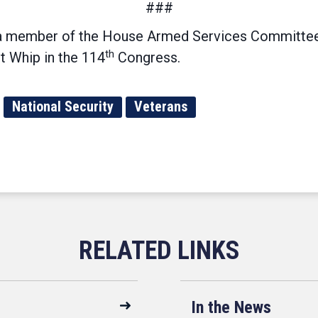
###
a member of the House Armed Services Committee
th
t Whip in the 114
Congress.
National Security
Veterans
In the News