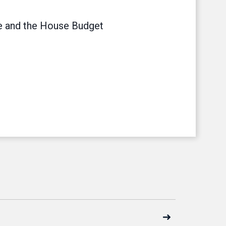
 and the House Budget