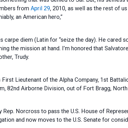
members from
April 29
, 2010, as well as the rest of us
niably, an American hero,”
as carpe diem (Latin for “seize the day). He cared
ng the mission at hand. I’m honored that Salvatore
ther, Trudy.
 First Lieutenant of the Alpha Company, 1st Battali
 82nd Airborne Division, out of Fort Bragg, North 
 by Rep. Norcross to pass the U.S. House of Repres
gation and now moves to the U.S. Senate for consid