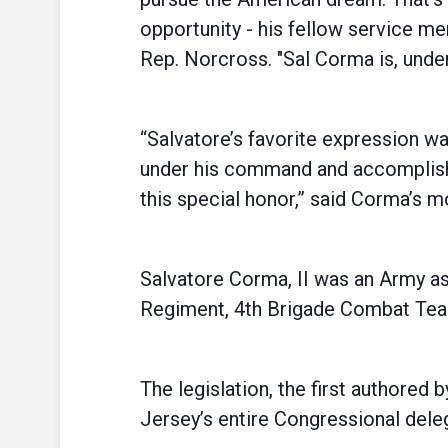
opportunity - his fellow service 
Rep. Norcross. "Sal Corma is, unde
“Salvatore’s favorite expression w
under his command and accomplishi
this special honor,” said Corma’s mo
Salvatore Corma, II was an Army as
Regiment, 4th Brigade Combat Team,
The legislation, the first authored
Jersey’s entire Congressional dele