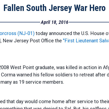
Fallen South Jersey War Hero
April 18, 2016
orcross (NJ-01)
today announced the U.S. House o
d, New Jersey Post Office the
"First Lieutenant Sal
2008 West Point graduate, was killed in action in Af
Corma warned his fellow soldiers to retreat after d
as many as 19 service members.
ed that day would come home after service to their 
omething that was denied to Sal. But, his selfless 