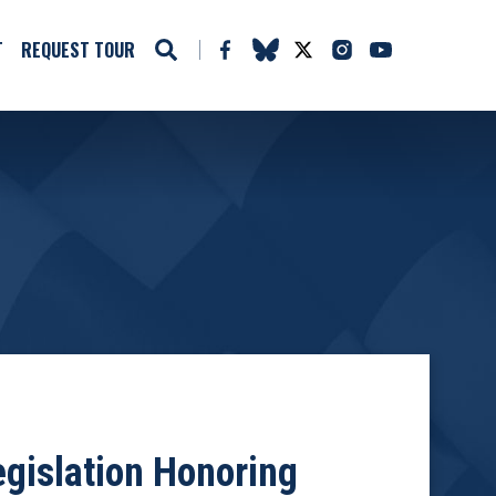
T
REQUEST TOUR
egislation Honoring