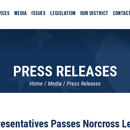
ICES
MEDIA
ISSUES
LEGISLATION
OUR DISTRICT
CONTAC
PRESS RELEASES
Home
Media
Press Releases
esentatives Passes Norcross L