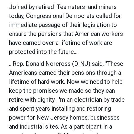
Joined by retired Teamsters and miners
today, Congressional Democrats called for
immediate passage of their legislation to
ensure the pensions that American workers
have earned over a lifetime of work are
protected into the future...
...Rep.
Donald Norcross
(D-NJ) said, "These
Americans earned their pensions through a
lifetime of hard work. Now we need to help
keep the promises we made so they can
retire with dignity. I'm an electrician by trade
and spent years installing and restoring
power for
New Jersey
homes, businesses
and industrial sites. As a participant in a