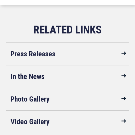
Press Releases
In the News
Photo Gallery
Video Gallery