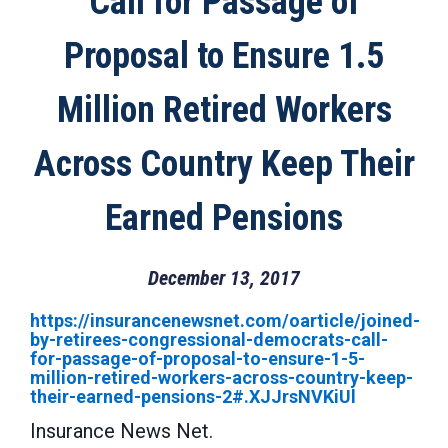
Call for Passage of
Proposal to Ensure 1.5
Million Retired Workers
Across Country Keep Their
Earned Pensions
December 13, 2017
https://insurancenewsnet.com/oarticle/joined-
by-retirees-congressional-democrats-call-
for-passage-of-proposal-to-ensure-1-5-
million-retired-workers-across-country-keep-
their-earned-pensions-2#.XJJrsNVKiUl
Insurance News Net.