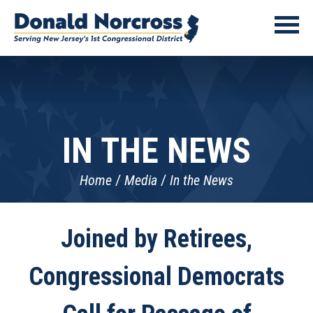
IN THE NEWS
Home
Media
In the News
Joined by Retirees,
Congressional Democrats