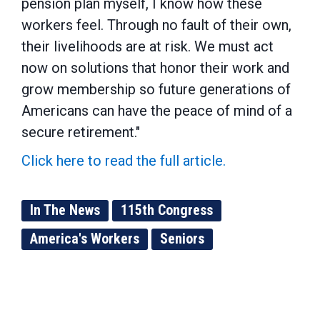
pension plan myself, I know how these
workers feel. Through no fault of their own,
their livelihoods are at risk. We must act
now on solutions that honor their work and
grow membership so future generations of
Americans can have the peace of mind of a
secure retirement."
Click here to read the full article.
In The News
115th Congress
America's Workers
Seniors