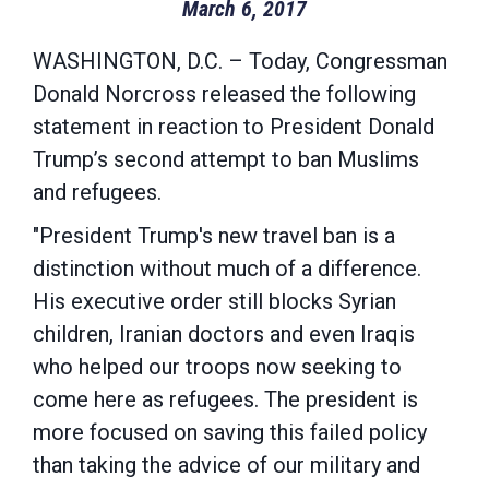
March 6, 2017
WASHINGTON, D.C. – Today, Congressman
Donald Norcross released the following
statement in reaction to President Donald
Trump’s second attempt to ban Muslims
and refugees.
"President Trump's new travel ban is a
distinction without much of a difference.
His executive order still blocks Syrian
children, Iranian doctors and even Iraqis
who helped our troops now seeking to
come here as refugees. The president is
more focused on saving this failed policy
than taking the advice of our military and