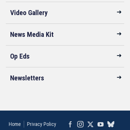
Video Gallery
News Media Kit
Op Eds
Newsletters
Home
Privacy Policy