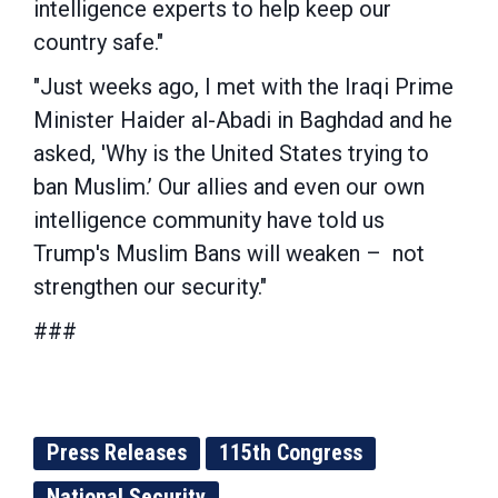
intelligence experts to help keep our
country safe."
"Just weeks ago, I met with the Iraqi Prime
Minister Haider al-Abadi in Baghdad and he
asked, 'Why is the United States trying to
ban Muslim.’ Our allies and even our own
intelligence community have told us
Trump's Muslim Bans will weaken – not
strengthen our security."
###
Press Releases
115th Congress
National Security