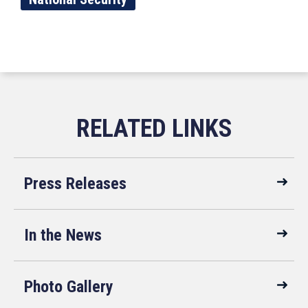
Press Releases
In the News
Photo Gallery