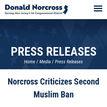
PRESS RELEASES
Home
Media
Press Releases
Norcross Criticizes Second
Muslim Ban