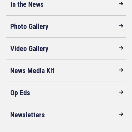
In the News
Photo Gallery
Video Gallery
News Media Kit
Op Eds
Newsletters