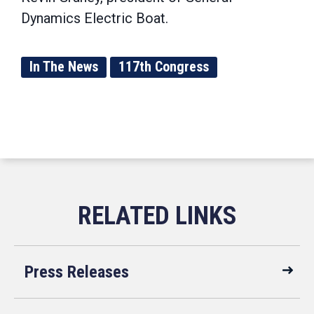
Dynamics Electric Boat.
In The News
117th Congress
Press Releases