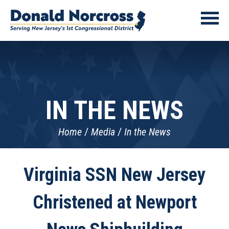
IN THE NEWS
Home
Media
In the News
Virginia SSN New Jersey
Christened at Newport