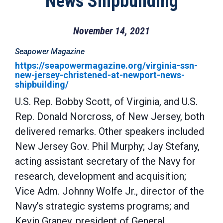
News Shipbuilding
November 14, 2021
Seapower Magazine
https://seapowermagazine.org/virginia-ssn-
new-jersey-christened-at-newport-news-
shipbuilding/
U.S. Rep. Bobby Scott, of Virginia, and U.S.
Rep. Donald Norcross, of New Jersey, both
delivered remarks. Other speakers included
New Jersey Gov. Phil Murphy; Jay Stefany,
acting assistant secretary of the Navy for
research, development and acquisition;
Vice Adm. Johnny Wolfe Jr., director of the
Navy’s strategic systems programs; and
Kevin Graney, president of General