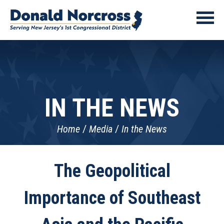
IN THE NEWS
Home
Media
In the News
The Geopolitical
Importance of Southeast