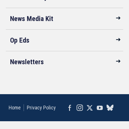
News Media Kit
Op Eds
Newsletters
Home
Privacy Policy