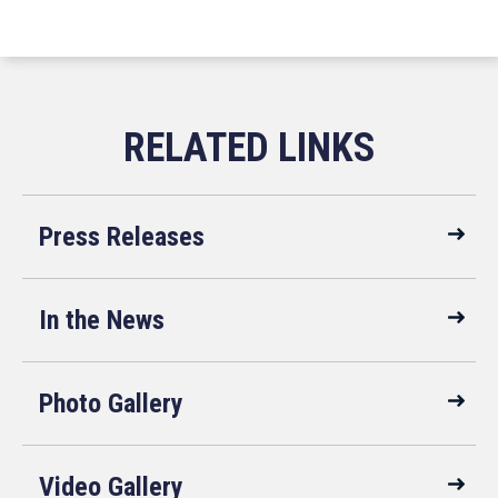
Press Releases
In the News
Photo Gallery
Video Gallery