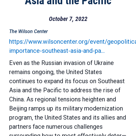
Asia and the Pacific
October 7, 2022
The Wilson Center
https://www.wilsoncenter.org/event/geopolitica
importance-southeast-asia-and-pa…
Even as the Russian invasion of Ukraine
remains ongoing, the United States
continues to expand its focus on Southeast
Asia and the Pacific to address the rise of
China. As regional tensions heighten and
Beijing ramps up its military modernization
program, the United States and its allies and
partners face numerous challenges
surrounding how to most effectively deter—