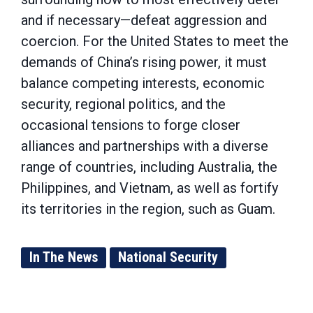
and if necessary—defeat aggression and
coercion. For the United States to meet the
demands of China’s rising power, it must
balance competing interests, economic
security, regional politics, and the
occasional tensions to forge closer
alliances and partnerships with a diverse
range of countries, including Australia, the
Philippines, and Vietnam, as well as fortify
its territories in the region, such as Guam.
In The News
National Security