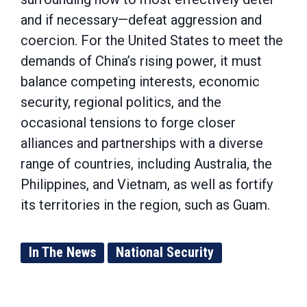
and if necessary—defeat aggression and
coercion. For the United States to meet the
demands of China’s rising power, it must
balance competing interests, economic
security, regional politics, and the
occasional tensions to forge closer
alliances and partnerships with a diverse
range of countries, including Australia, the
Philippines, and Vietnam, as well as fortify
its territories in the region, such as Guam.
In The News
National Security