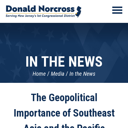
IN THE NEWS
Home
Media
In the News
The Geopolitical
Importance of Southeast