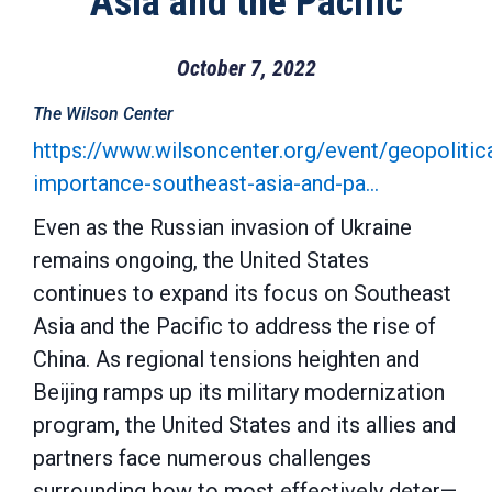
Asia and the Pacific
October 7, 2022
The Wilson Center
https://www.wilsoncenter.org/event/geopolitica
importance-southeast-asia-and-pa…
Even as the Russian invasion of Ukraine
remains ongoing, the United States
continues to expand its focus on Southeast
Asia and the Pacific to address the rise of
China. As regional tensions heighten and
Beijing ramps up its military modernization
program, the United States and its allies and
partners face numerous challenges
surrounding how to most effectively deter—