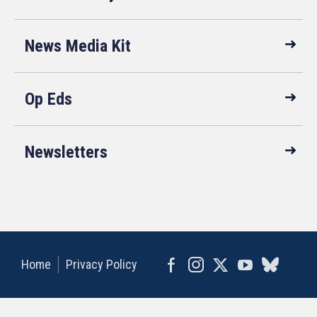
News Media Kit
Op Eds
Newsletters
Home
Privacy Policy