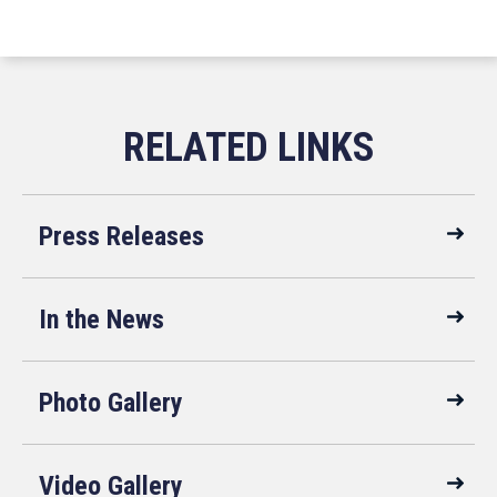
Press Releases
In the News
Photo Gallery
Video Gallery