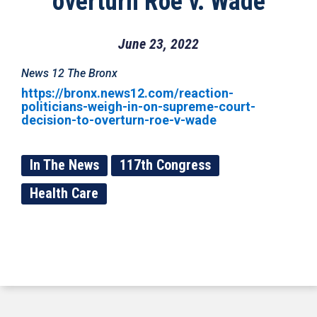
overturn Roe v. Wade
June 23, 2022
News 12 The Bronx
https://bronx.news12.com/reaction-
politicians-weigh-in-on-supreme-court-
decision-to-overturn-roe-v-wade
In The News
117th Congress
Health Care