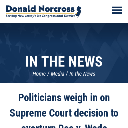
IN THE NEWS
Home
Media
In the News
Politicians weigh in on
Supreme Court decision to