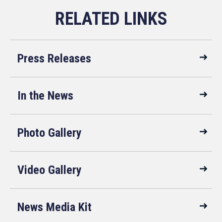
Press Releases
In the News
Photo Gallery
Video Gallery
News Media Kit