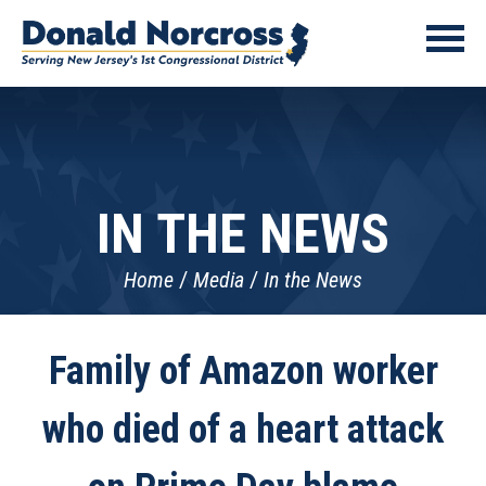
IN THE NEWS
Home
Media
In the News
Family of Amazon worker
who died of a heart attack