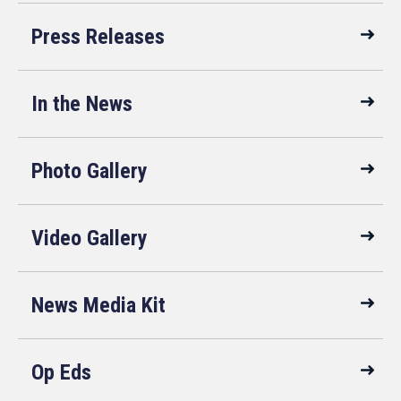
Press Releases
In the News
Photo Gallery
Video Gallery
News Media Kit
Op Eds