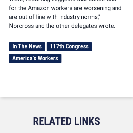
for the Amazon workers are worsening and
are out of line with industry norms,"
Norcross and the other delegates wrote.
In The News
117th Congress
America's Workers