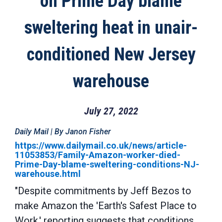
on Prime Day blame
sweltering heat in unair-
conditioned New Jersey
warehouse
July 27, 2022
Daily Mail | By Janon Fisher
https://www.dailymail.co.uk/news/article-
11053853/Family-Amazon-worker-died-
Prime-Day-blame-sweltering-conditions-NJ-
warehouse.html
"Despite commitments by Jeff Bezos to
make Amazon the 'Earth's Safest Place to
Work,' reporting suggests that conditions