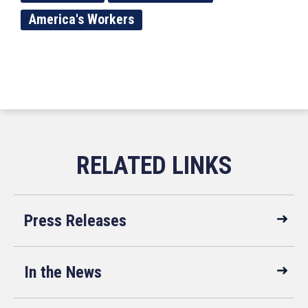
America's Workers
Press Releases
In the News