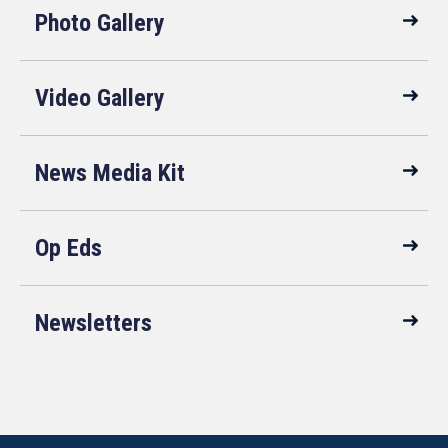
Photo Gallery
Video Gallery
News Media Kit
Op Eds
Newsletters