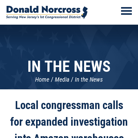
IN THE NEWS
Home
Media
In the News
Local congressman calls
for expanded investigation