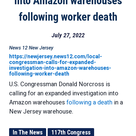
into Amazon warehouses
following worker death
July 27, 2022
News 12 New Jersey
https://newjersey.news12.com/local-
congressman-calls-for-expanded-
investigation-into-amazon-warehouses-
following-worker-death
U.S. Congressman Donald Norcross is
calling for an expanded investigation into
Amazon warehouses
following a death
in a
New Jersey warehouse.
In The News
117th Congress