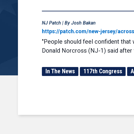
NJ Patch | By Josh Bakan
https://patch.com/new-jersey/acros
"People should feel confident that
Donald Norcross (NJ-1) said after 
In The News
117th Congress
A