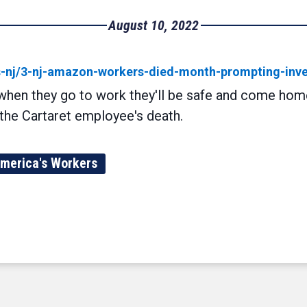
August 10, 2022
s-nj/3-nj-amazon-workers-died-month-prompting-inve
 when they go to work they'll be safe and come home
the Cartaret employee's death.
merica's Workers