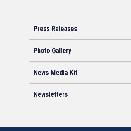
Press Releases
Photo Gallery
News Media Kit
Newsletters