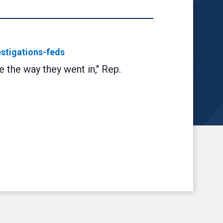
stigations-feds
 the way they went in," Rep.