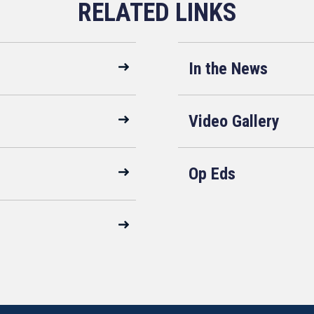
In the News
Video Gallery
Op Eds