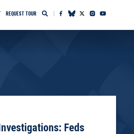
T
REQUEST TOUR
nvestigations: Feds