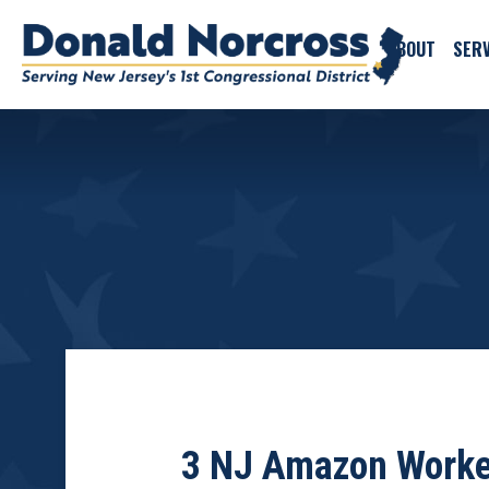
ABOUT
SERV
3 NJ Amazon Worker