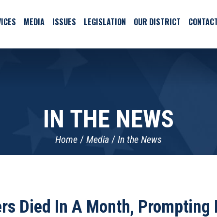
ICES
MEDIA
ISSUES
LEGISLATION
OUR DISTRICT
CONTAC
IN THE NEWS
Home
Media
In the News
s Died In A Month, Prompting I