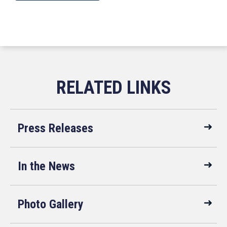
Press Releases
In the News
Photo Gallery