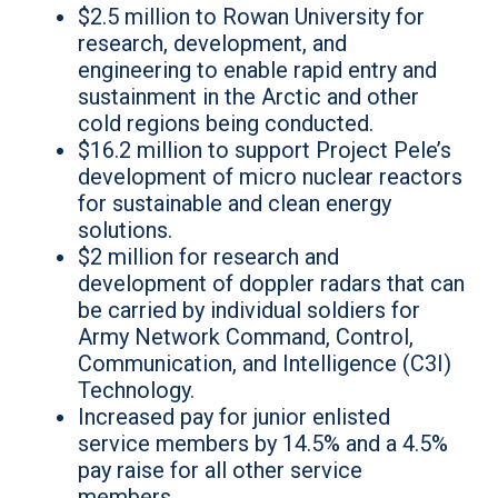
$2.5 million to Rowan University for
research, development, and
engineering to enable rapid entry and
sustainment in the Arctic and other
cold regions being conducted.
$16.2 million to support Project Pele’s
development of micro nuclear reactors
for sustainable and clean energy
solutions.
$2 million for research and
development of doppler radars that can
be carried by individual soldiers for
Army Network Command, Control,
Communication, and Intelligence (C3I)
Technology.
Increased pay for junior enlisted
service members by 14.5% and a 4.5%
pay raise for all other service
members.