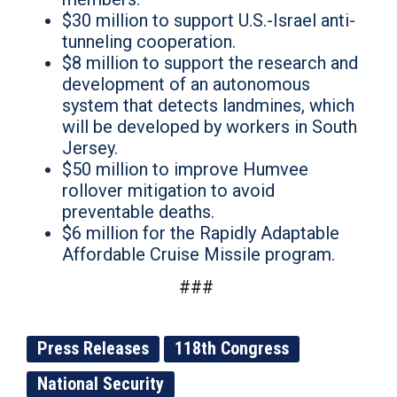
$30 million to support U.S.-Israel anti-
tunneling cooperation.
$8 million to support the research and
development of an autonomous
system that detects landmines, which
will be developed by workers in South
Jersey.
$50 million to improve Humvee
rollover mitigation to avoid
preventable deaths.
$6 million for the Rapidly Adaptable
Affordable Cruise Missile program.
###
Press Releases
118th Congress
National Security