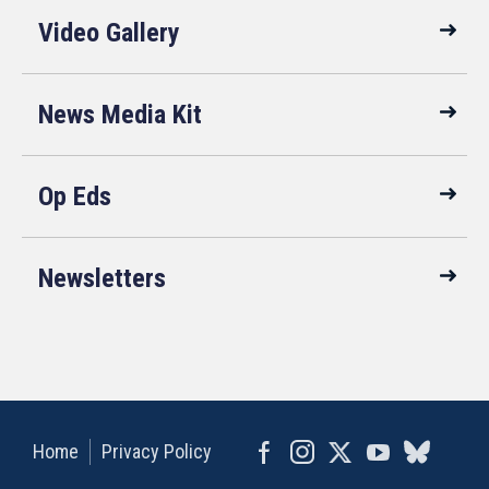
Video Gallery
News Media Kit
Op Eds
Newsletters
Home
Privacy Policy