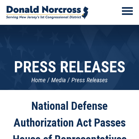
PRESS RELEASES
Home
Media
Press Releases
National Defense
Authorization Act Passes