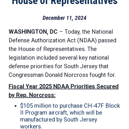
House of Representatives
December 11, 2024
WASHINGTON, DC
– Today, the National
Defense Authorization Act (NDAA) passed
the House of Representatives. The
legislation included several key national
defense priorities for South Jersey that
Congressman Donald Norcross fought for.
Fiscal Year 2025 NDAA Priorities Secured
by Rep. Norcross:
$105 million to purchase CH-47F Block
II Program aircraft, which will be
manufactured by South Jersey
workers.