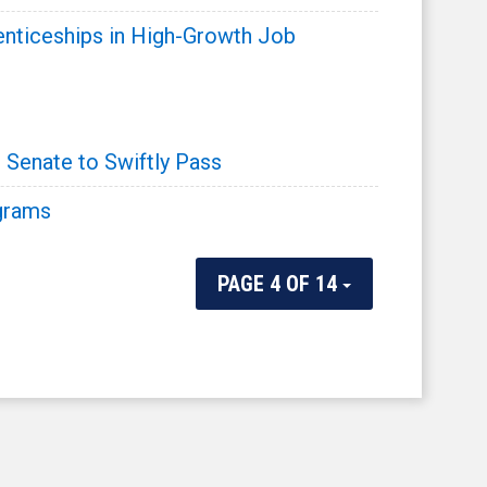
enticeships in High-Growth Job
 Senate to Swiftly Pass
ograms
PAGE 4 OF 14