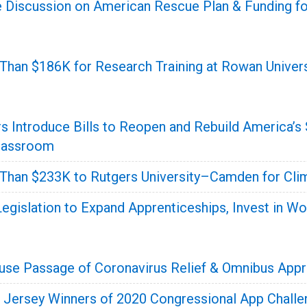
 Discussion on American Rescue Plan & Funding fo
han $186K for Research Training at Rowan Univers
s Introduce Bills to Reopen and Rebuild America’s
Classroom
han $233K to Rutgers University–Camden for Cli
egislation to Expand Apprenticeships, Invest in Wo
se Passage of Coronavirus Relief & Omnibus Appr
Jersey Winners of 2020 Congressional App Challe