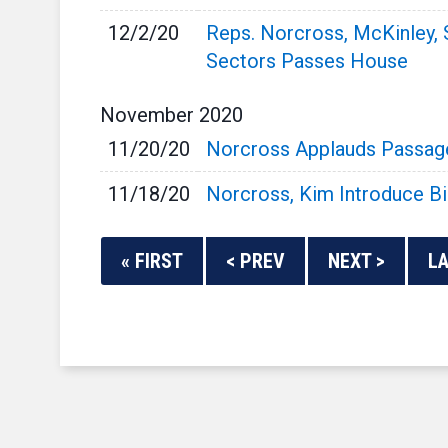
12/2/20
Reps. Norcross, McKinley, 
Sectors Passes House
November
2020
11/20/20
Norcross Applauds Passage o
11/18/20
Norcross, Kim Introduce B
« FIRST
< PREV
NEXT >
LA