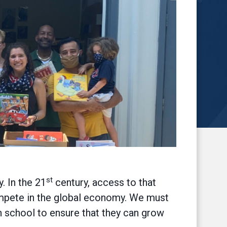
st
. In the 21
century, access to that
ompete in the global economy. We must
h school to ensure that they can grow