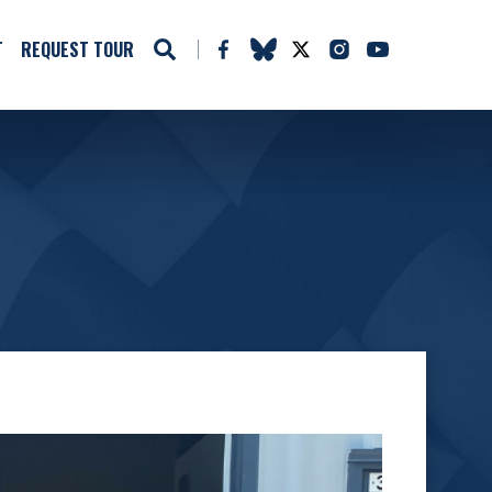
T
REQUEST TOUR