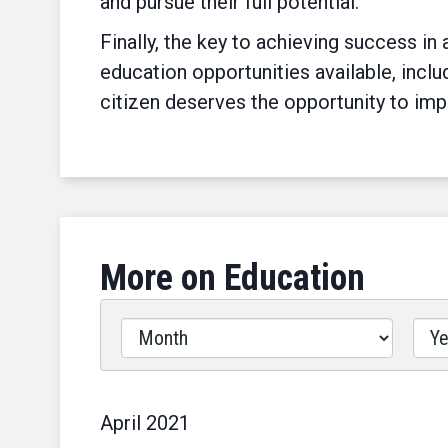
and pursue their full potential.
Finally, the key to achieving success i
education opportunities available, includ
citizen deserves the opportunity to im
More on Education
Filter
by
Issues
Label
April
2021