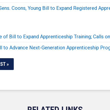
Sens. Coons, Young Bill to Expand Registered Appr
f Bill to Expand Apprenticeship Training; Calls on
ill to Advance Next-Generation Apprenticeship Pr
ST »