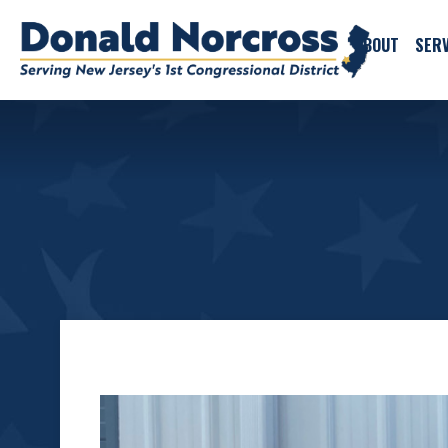
ABOUT
SERV