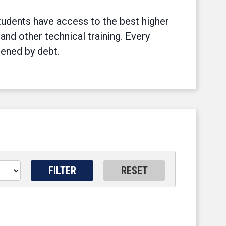
tudents have access to the best higher
 and other technical training. Every
dened by debt.