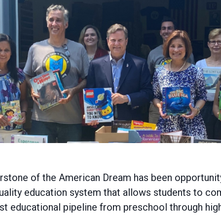
nerstone of the American Dream has been opportunity
quality education system that allows students to c
st educational pipeline from preschool through hig