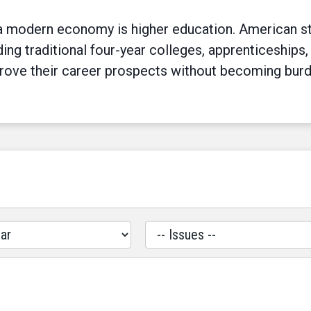
n a modern economy is higher education. American s
ing traditional four-year colleges, apprenticeships,
prove their career prospects without becoming bur