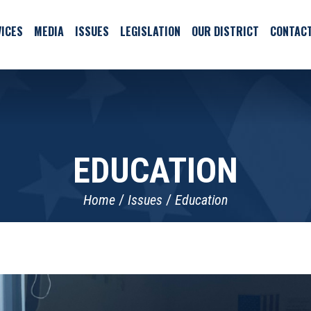
ICES
MEDIA
ISSUES
LEGISLATION
OUR DISTRICT
CONTAC
EDUCATION
Home
Issues
Education