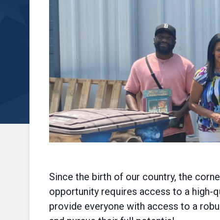
Since the birth of our country, the cor
opportunity requires access to a high-
provide everyone with access to a robu