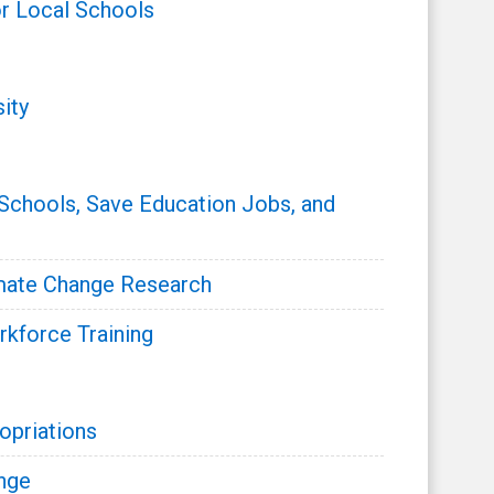
r Local Schools
ity
 Schools, Save Education Jobs, and
mate Change Research
rkforce Training
opriations
nge