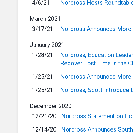
4/6/21
Norcross Hosts Roundtable
March
2021
3/17/21
Norcross Announces More T
January
2021
1/28/21
Norcross, Education Leader
Recover Lost Time in the 
1/25/21
Norcross Announces More T
1/25/21
Norcross, Scott Introduce L
December
2020
12/21/20
Norcross Statement on Hou
12/14/20
Norcross Announces South 