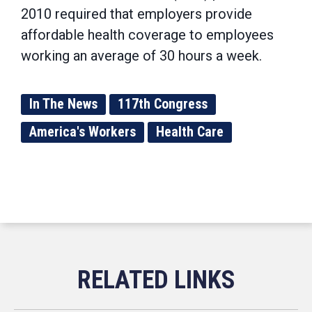
2010 required that employers provide
affordable health coverage to employees
working an average of 30 hours a week.
In The News
117th Congress
America's Workers
Health Care