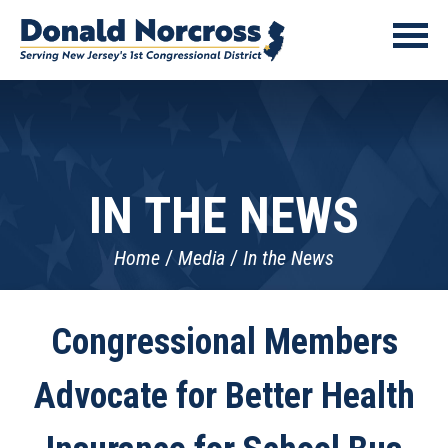
IN THE NEWS
Home
Media
In the News
Congressional Members
Advocate for Better Health