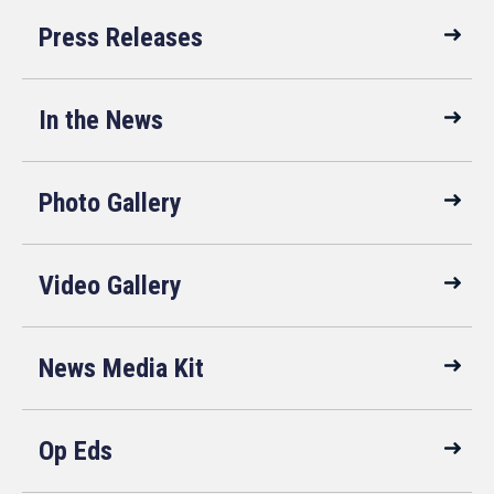
Press Releases
In the News
Photo Gallery
Video Gallery
News Media Kit
Op Eds