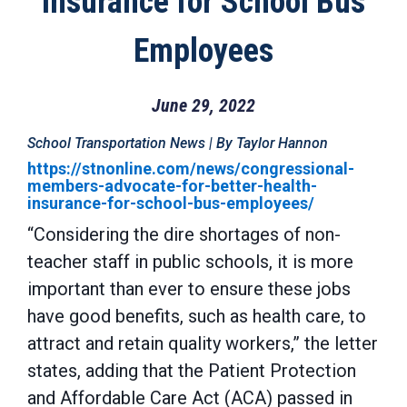
Insurance for School Bus
Employees
June 29, 2022
School Transportation News | By Taylor Hannon
https://stnonline.com/news/congressional-
members-advocate-for-better-health-
insurance-for-school-bus-employees/
“Considering the dire shortages of non-
teacher staff in public schools, it is more
important than ever to ensure these jobs
have good benefits, such as health care, to
attract and retain quality workers,” the letter
states, adding that the Patient Protection
and Affordable Care Act (ACA) passed in