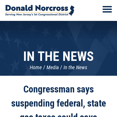
IN THE NEWS
Home
Media
In the News
Congressman says
suspending federal, state