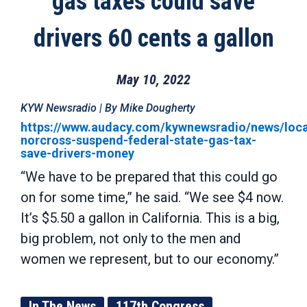
gas taxes could save
drivers 60 cents a gallon
May 10, 2022
KYW Newsradio | By Mike Dougherty
https://www.audacy.com/kywnewsradio/news/loca
norcross-suspend-federal-state-gas-tax-
save-drivers-money
“We have to be prepared that this could go
on for some time,” he said. “We see $4 now.
It’s $5.50 a gallon in California. This is a big,
big problem, not only to the men and
women we represent, but to our economy.”
In The News
117th Congress