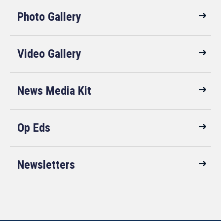
Photo Gallery
Video Gallery
News Media Kit
Op Eds
Newsletters