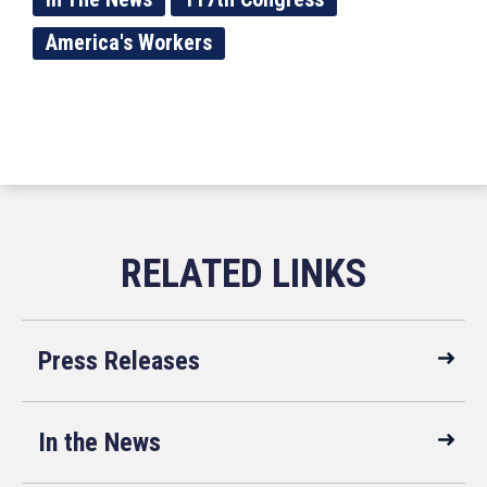
America's Workers
Press Releases
In the News