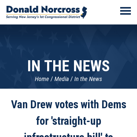
IN THE NEWS
Home
Media
In the News
Van Drew votes with Dems
for 'straight-up