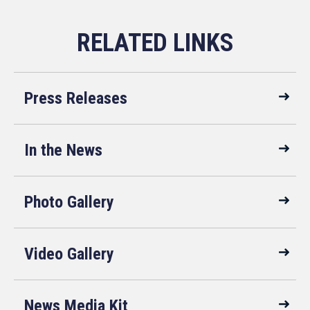
Press Releases
In the News
Photo Gallery
Video Gallery
News Media Kit