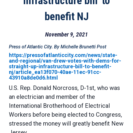
infrastructure bill' to
benefit NJ
November 9, 2021
Press of Atlantic City. By Michelle Brunetti Post
https://pressofatlanticcity.com/news/state-
and-regional/van-drew-votes-with-dems-for-
straight-up-infrastructure-bill-to-benefit-
nj/article_ea13f070-40ae-11ec-91cc-
43910a8de0d6.html
U.S. Rep. Donald Norcross, D-1st, who was
an electrician and member of the
International Brotherhood of Electrical
Workers before being elected to Congress,
stressed the money will greatly benefit New
Jersey.