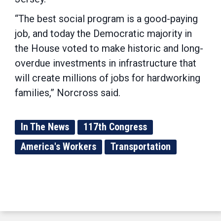
“The best social program is a good-paying
job, and today the Democratic majority in
the House voted to make historic and long-
overdue investments in infrastructure that
will create millions of jobs for hardworking
families,” Norcross said.
In The News
117th Congress
America's Workers
Transportation