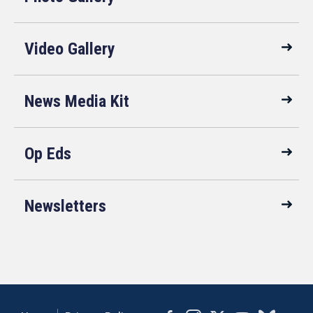
Video Gallery
News Media Kit
Op Eds
Newsletters