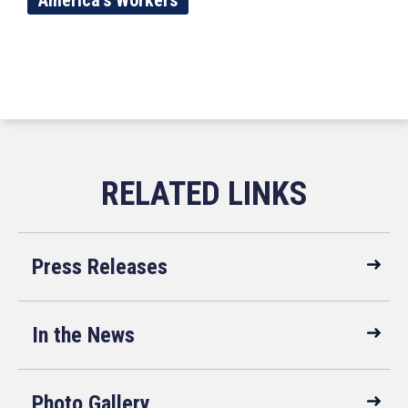
America's Workers
Press Releases
In the News
Photo Gallery