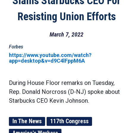
Slams Starbucks CEO For
Resisting Union Efforts
March 7, 2022
Forbes
https://www.youtube.com/watch?
app=desktop&v=d9C4lFppM6A
During House Floor remarks on Tuesday,
Rep. Donald Norcross (D-NJ) spoke about
Starbucks CEO Kevin Johnson.
In The News
117th Congress