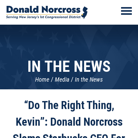
IN THE NEWS
Home
Media
In the News
“Do The Right Thing,
Kevin”: Donald Norcross