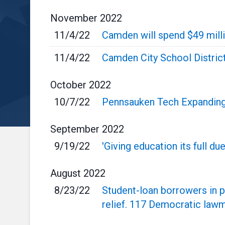
November
2022
11/4/22
Camden will spend $49 milli
11/4/22
Camden City School Distric
October
2022
10/7/22
Pennsauken Tech Expanding
September
2022
9/19/22
'Giving education its full d
August
2022
8/23/22
Student-loan borrowers in p
relief. 117 Democratic law