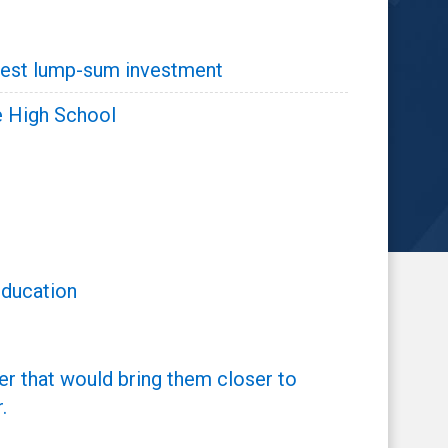
argest lump-sum investment
e High School
Education
er that would bring them closer to
.