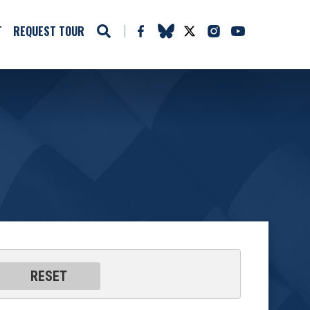
T
REQUEST TOUR