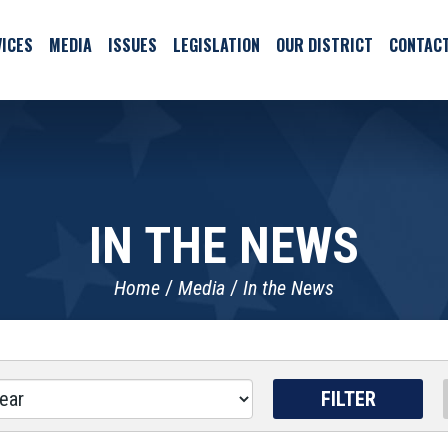
ICES
MEDIA
ISSUES
LEGISLATION
OUR DISTRICT
CONTAC
IN THE NEWS
Home
Media
In the News