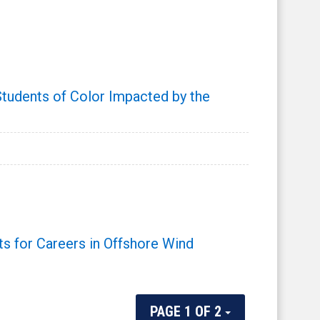
udents of Color Impacted by the
 for Careers in Offshore Wind
PAGE 1 OF 2