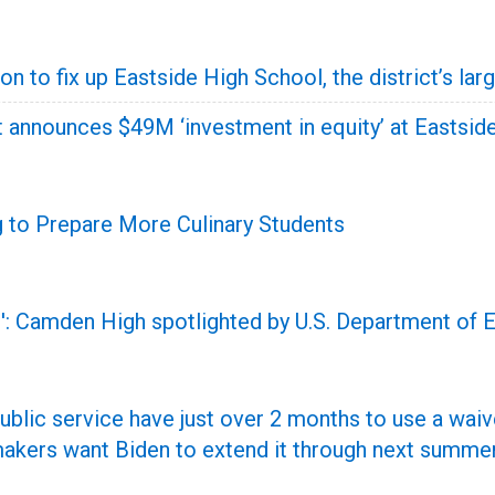
on to fix up Eastside High School, the district’s l
t announces $49M ‘investment in equity’ at Eastsid
 to Prepare More Culinary Students
ue': Camden High spotlighted by U.S. Department of 
ublic service have just over 2 months to use a waiv
makers want Biden to extend it through next summer