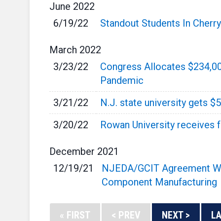
June
2022
6/19/22
Standout Students In Cherr
March
2022
3/23/22
Congress Allocates $234,0
Pandemic
3/21/22
N.J. state university gets $
3/20/22
Rowan University receives f
December
2021
12/19/21
NJEDA/GCIT Agreement Will
Component Manufacturing
« FIRST
< PREV
NEXT >
LA