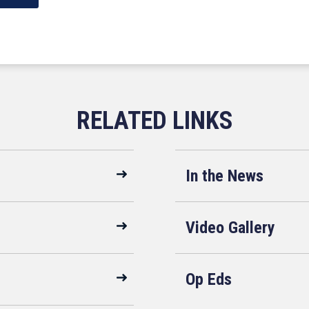
In the News
Video Gallery
Op Eds