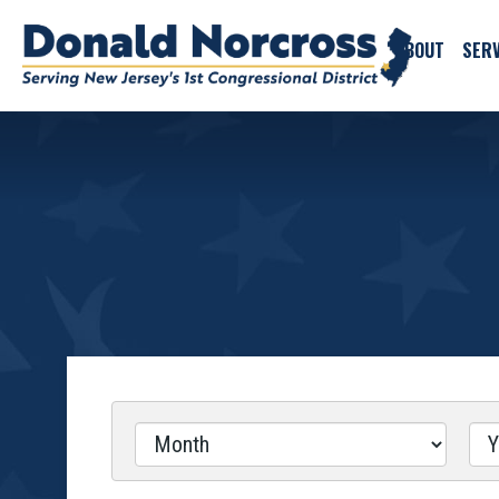
ABOUT
SERV