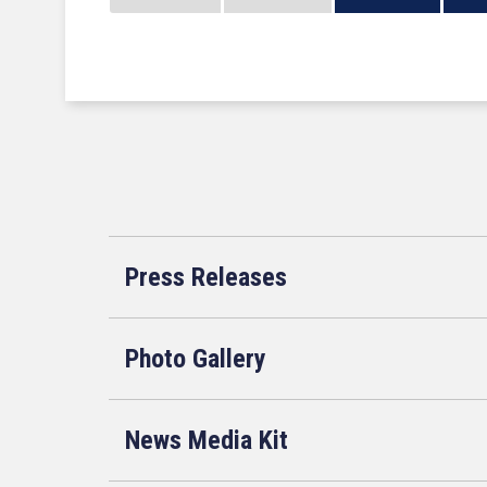
Press Releases
Photo Gallery
News Media Kit