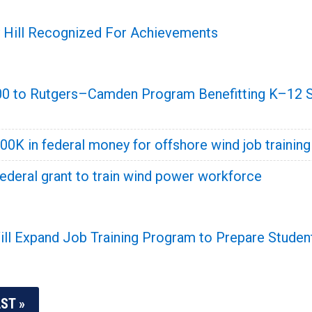
y Hill Recognized For Achievements
00 to Rutgers–Camden Program Benefitting K–12 St
500K in federal money for offshore wind job training
ederal grant to train wind power workforce
 Expand Job Training Program to Prepare Students
ST »