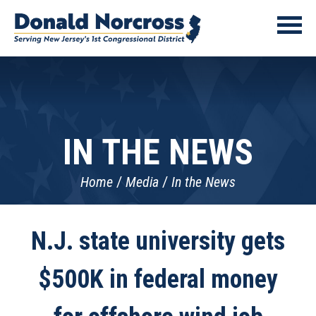
IN THE NEWS
Home
Media
In the News
N.J. state university gets
$500K in federal money