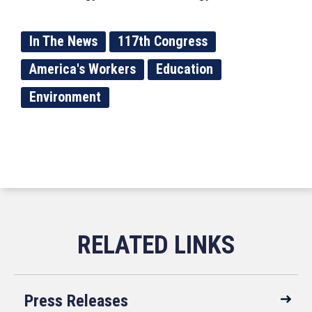
In The News
117th Congress
America's Workers
Education
Environment
Press Releases