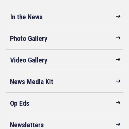
In the News
Photo Gallery
Video Gallery
News Media Kit
Op Eds
Newsletters