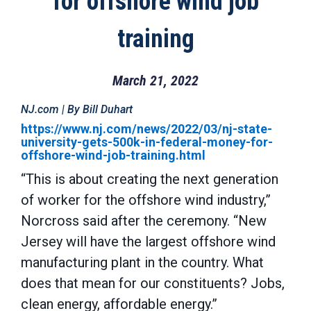
for offshore wind job
training
March 21, 2022
NJ.com | By Bill Duhart
https://www.nj.com/news/2022/03/nj-state-
university-gets-500k-in-federal-money-for-
offshore-wind-job-training.html
“This is about creating the next generation
of worker for the offshore wind industry,”
Norcross said after the ceremony. “New
Jersey will have the largest offshore wind
manufacturing plant in the country. What
does that mean for our constituents? Jobs,
clean energy, affordable energy.”