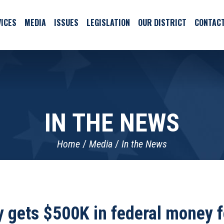
ICES
MEDIA
ISSUES
LEGISLATION
OUR DISTRICT
CONTAC
IN THE NEWS
Home
Media
In the News
ty gets $500K in federal money f