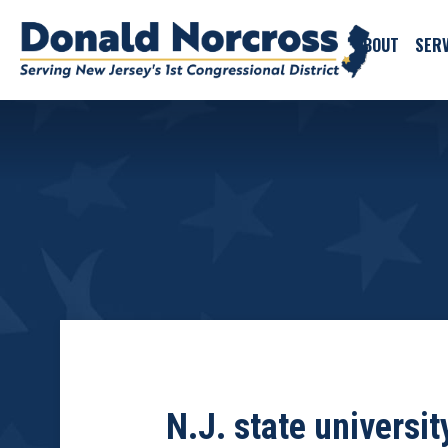
ABOUT
SERV
N.J. state universi