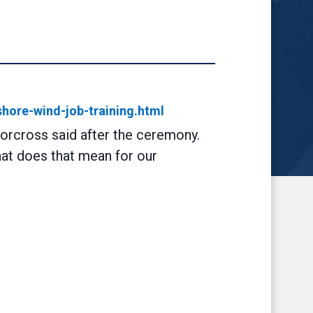
shore-wind-job-training.html
Norcross said after the ceremony.
hat does that mean for our