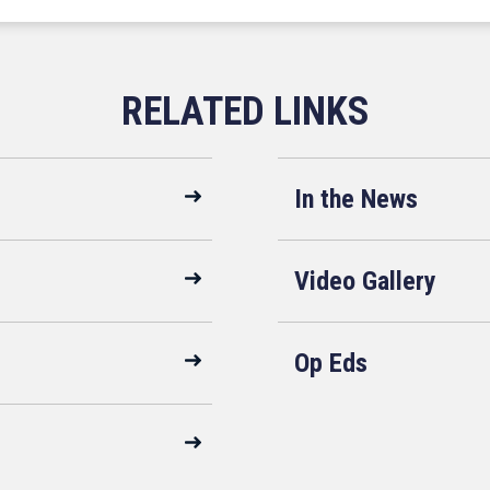
In the News
Video Gallery
Op Eds