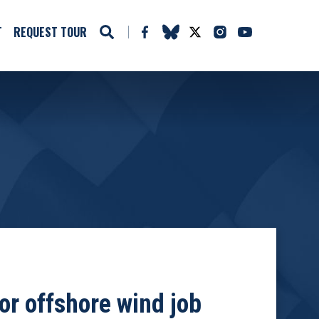
T
REQUEST TOUR
or offshore wind job