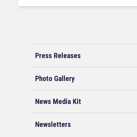
Press Releases
Photo Gallery
News Media Kit
Newsletters