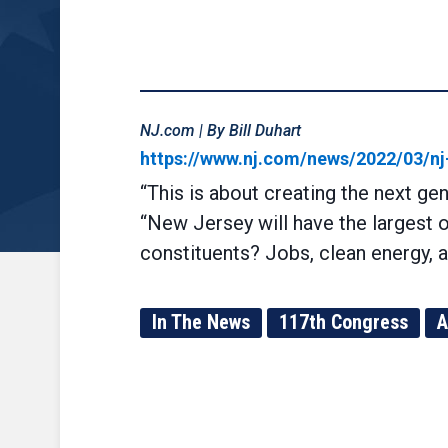
NJ.com | By Bill Duhart
https://www.nj.com/news/2022/03/nj-
“This is about creating the next ge
“New Jersey will have the largest 
constituents? Jobs, clean energy, a
In The News
117th Congress
A