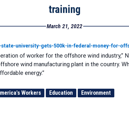
training
March 21, 2022
state-university-gets-500k-in-federal-money-for-off
neration of worker for the offshore wind industry,” 
offshore wind manufacturing plant in the country. W
ffordable energy.”
merica's Workers
Education
Environment