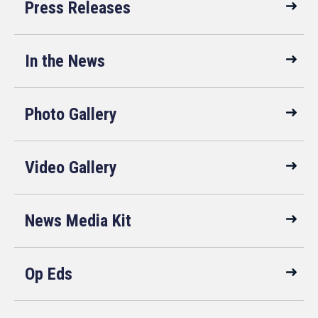
Press Releases
In the News
Photo Gallery
Video Gallery
News Media Kit
Op Eds