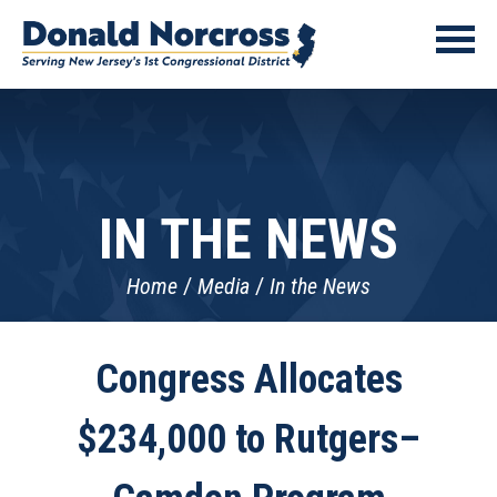
IN THE NEWS
Home
Media
In the News
Congress Allocates
$234,000 to Rutgers–