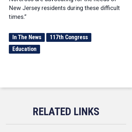
New Jersey residents during these difficult
times.”
In The News
117th Congress
Education