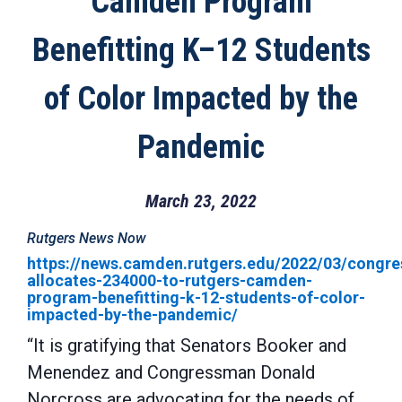
Camden Program
Benefitting K–12 Students
of Color Impacted by the
Pandemic
March 23, 2022
Rutgers News Now
https://news.camden.rutgers.edu/2022/03/congre
allocates-234000-to-rutgers-camden-
program-benefitting-k-12-students-of-color-
impacted-by-the-pandemic/
“It is gratifying that Senators Booker and
Menendez and Congressman Donald
Norcross are advocating for the needs of