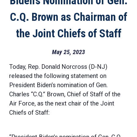
Biden’s Nomination of Gen.
C.Q. Brown as Chairman of
the Joint Chiefs of Staff
May 25, 2023
Today, Rep. Donald Norcross (D-NJ)
released the following statement on
President Biden’s nomination of Gen.
Charles “C.Q.” Brown, Chief of Staff of the
Air Force, as the next chair of the Joint
Chiefs of Staff: