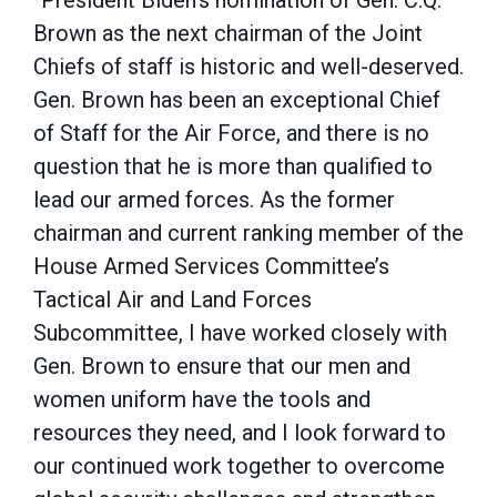
“President Biden’s nomination of Gen. C.Q.
Brown as the next chairman of the Joint
Chiefs of staff is historic and well-deserved.
Gen. Brown has been an exceptional Chief
of Staff for the Air Force, and there is no
question that he is more than qualified to
lead our armed forces. As the former
chairman and current ranking member of the
House Armed Services Committee’s
Tactical Air and Land Forces
Subcommittee, I have worked closely with
Gen. Brown to ensure that our men and
women uniform have the tools and
resources they need, and I look forward to
our continued work together to overcome