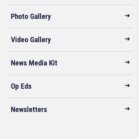
Photo Gallery
Video Gallery
News Media Kit
Op Eds
Newsletters