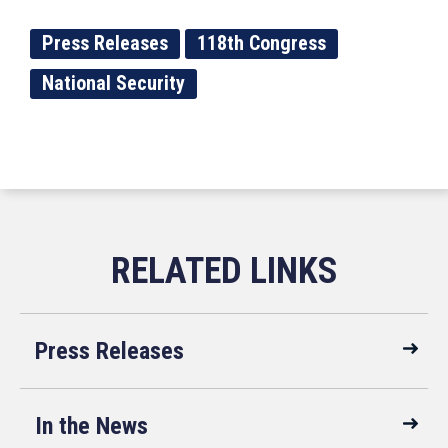
Press Releases
118th Congress
National Security
Press Releases
In the News