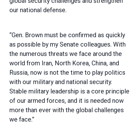
global security challenges and strengthen
our national defense.
“Gen. Brown must be confirmed as quickly
as possible by my Senate colleagues. With
the numerous threats we face around the
world from Iran, North Korea, China, and
Russia, now is not the time to play politics
with our military and national security.
Stable military leadership is a core principle
of our armed forces, and it is needed now
more than ever with the global challenges
we face.”