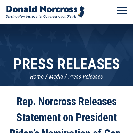
PRESS RELEASES
Home
Media
Press Releases
Rep. Norcross Releases
Statement on President