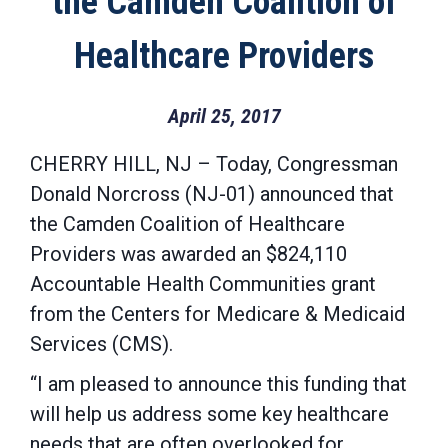
the Camden Coalition of
Healthcare Providers
April 25, 2017
CHERRY HILL, NJ – Today, Congressman
Donald Norcross (NJ-01) announced that
the Camden Coalition of Healthcare
Providers was awarded an $824,110
Accountable Health Communities grant
from the Centers for Medicare & Medicaid
Services (CMS).
“I am pleased to announce this funding that
will help us address some key healthcare
needs that are often overlooked for