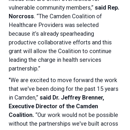
vulnerable community members,”
said Rep.
Norcross
. “The Camden Coalition of
Healthcare Providers was selected
because it’s already spearheading
productive collaborative efforts and this
grant will allow the Coalition to continue
leading the charge in health services
partnership.”
"We are excited to move forward the work
that we've been doing for the past 15 years
in Camden,”
said Dr. Jeffrey Brenner,
Executive Director of the Camden
Coalition.
“Our work would not be possible
without the partnerships we've built across