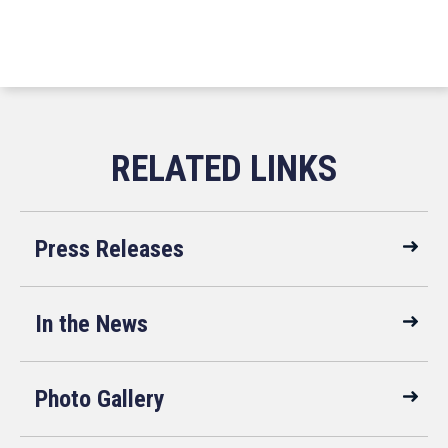
Press Releases
In the News
Photo Gallery