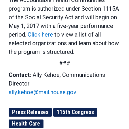
The Accountable Health Communities
program is authorized under Section 1115A
of the Social Security Act and will begin on
May 1, 2017 with a five-year performance
period.
Click here
to view a list of all
selected organizations and learn about how
the program is structured.
###
Contact:
Ally Kehoe, Communications
Director
ally.kehoe@mail.house.gov
Press Releases
115th Congress
Health Care