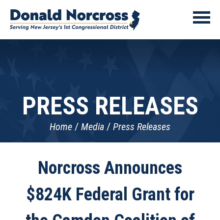
PRESS RELEASES
Home
Media
Press Releases
Norcross Announces
$824K Federal Grant for