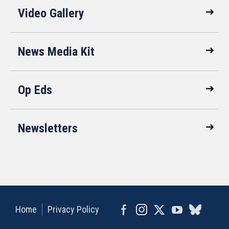
Video Gallery
News Media Kit
Op Eds
Newsletters
Home
Privacy Policy