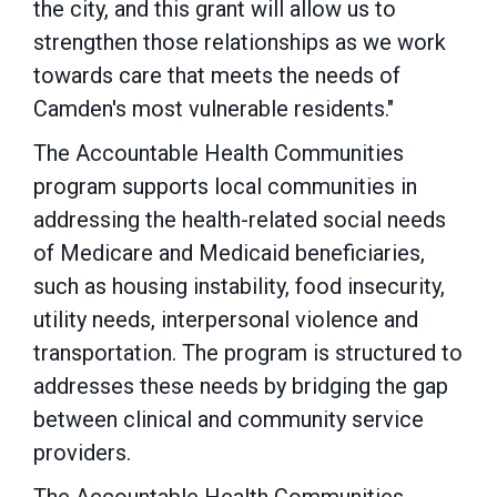
the city, and this grant will allow us to
strengthen those relationships as we work
towards care that meets the needs of
Camden's most vulnerable residents."
The Accountable Health Communities
program supports local communities in
addressing the health-related social needs
of Medicare and Medicaid beneficiaries,
such as housing instability, food insecurity,
utility needs, interpersonal violence and
transportation. The program is structured to
addresses these needs by bridging the gap
between clinical and community service
providers.