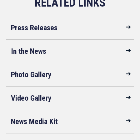
Press Releases
In the News
Photo Gallery
Video Gallery
News Media Kit