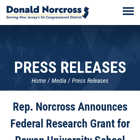
PRESS RELEASES
Home
Media
Press Releases
Rep. Norcross Announces
Federal Research Grant for