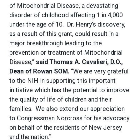
of Mitochondrial Disease, a devastating
disorder of childhood affecting 1 in 4,000
under the age of 10. Dr. Henry’s discovery,
as a result of this grant, could result in a
major breakthrough leading to the
prevention or treatment of Mitochondrial
Disease,”
said Thomas A. Cavalieri, D.O.,
Dean of Rowan SOM.
“We are very grateful
to the NIH in supporting this important
initiative which has the potential to improve
the quality of life of children and their
families. We also extend our appreciation
to Congressman Norcross for his advocacy
on behalf of the residents of New Jersey
and the nation.”