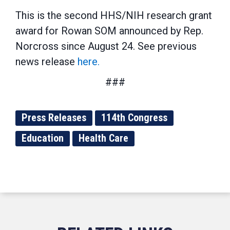
This is the second HHS/NIH research grant
award for Rowan SOM announced by Rep.
Norcross since August 24. See previous
news release
here.
###
Press Releases
114th Congress
Education
Health Care