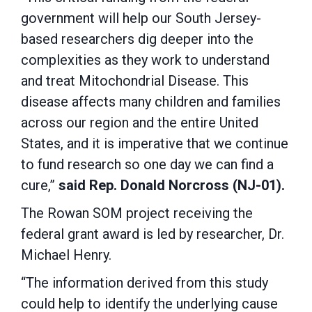
government will help our South Jersey-
based researchers dig deeper into the
complexities as they work to understand
and treat Mitochondrial Disease. This
disease affects many children and families
across our region and the entire United
States, and it is imperative that we continue
to fund research so one day we can find a
cure,”
said Rep. Donald Norcross (NJ-01).
The Rowan SOM project receiving the
federal grant award is led by researcher, Dr.
Michael Henry.
“The information derived from this study
could help to identify the underlying cause