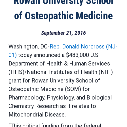
Rowan University School
of Osteopathic Medicine
September 21, 2016
Washington, DC-
Rep. Donald Norcross (NJ-
01)
today announced a $483,000 U.S.
Department of Health & Human Services
(HHS)/National Institutes of Health (NIH)
grant for Rowan University School of
Osteopathic Medicine (SOM) for
Pharmacology, Physiology, and Biological
Chemistry Research as it relates to
Mitochondrial Disease.
“This critical funding from the federal