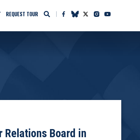
T
REQUEST TOUR
 Relations Board in