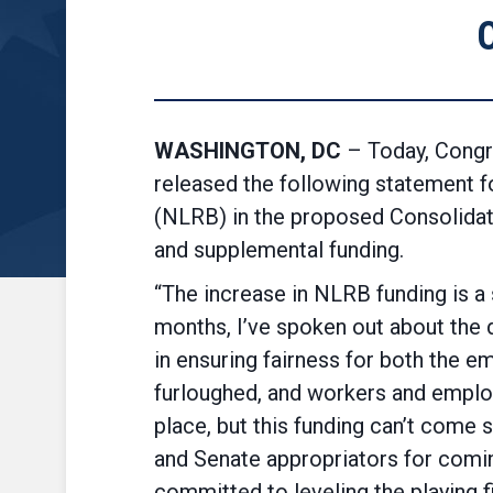
WASHINGTON, DC
– Today, Congr
released the following statement f
(NLRB) in the proposed Consolidate
and supplemental funding.
“The increase in NLRB funding is a 
months, I’ve spoken out about the 
in ensuring fairness for both the e
furloughed, and workers and employe
place, but this funding can’t com
and Senate appropriators for coming
committed to leveling the playing f