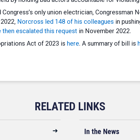
Congress’s only union electrician, Congressman No
l 2022,
Norcross led 148 of his colleagues
in pushin
 then escalated this request
in November 2022.
priations Act of 2023 is
here
. A summary of bill is
In the News