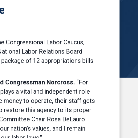
e
e Congressional Labor Caucus,
 National Labor Relations Board
 package of 12 appropriations bills
id Congressman Norcross.
“For
plays a vital and independent role
e money to operate, their staff gets
o restore this agency to its proper
ns Committee Chair Rosa DeLauro
ur nation’s values, and I remain
 our labor laws.”