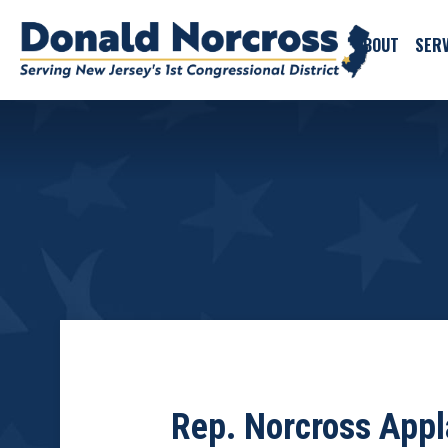
ABOUT
SERV
Rep. Norcross Appl