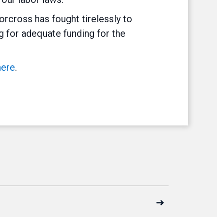
rcross has fought tirelessly to
g for adequate funding for the
here
.