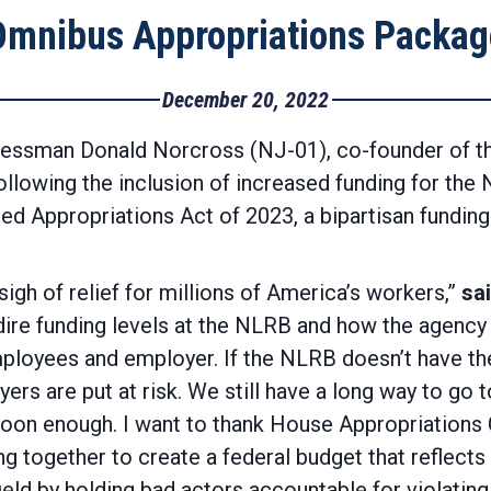
Omnibus Appropriations Packag
December 20, 2022
essman Donald Norcross (NJ-01), co-founder of th
ollowing the inclusion of increased funding for the
d Appropriations Act of 2023, a bipartisan funding
sigh of relief for millions of America’s workers,”
sa
dire funding levels at the NLRB and how the agency 
mployees and employer. If the NLRB doesn’t have th
rs are put at risk. We still have a long way to go t
e soon enough. I want to thank House Appropriatio
 together to create a federal budget that reflects o
ield by holding bad actors accountable for violating