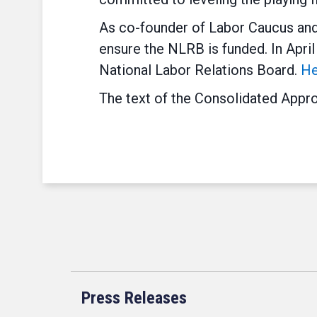
As co-founder of Labor Caucus and 
ensure the NLRB is funded. In Apri
National Labor Relations Board.
He
The text of the Consolidated Appro
Press Releases