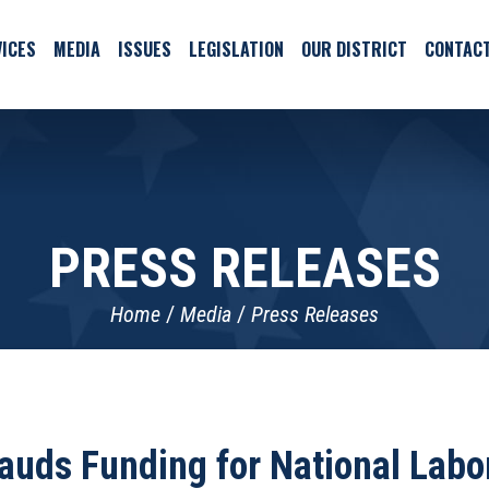
ICES
MEDIA
ISSUES
LEGISLATION
OUR DISTRICT
CONTAC
PRESS RELEASES
Home
Media
Press Releases
auds Funding for National Labor