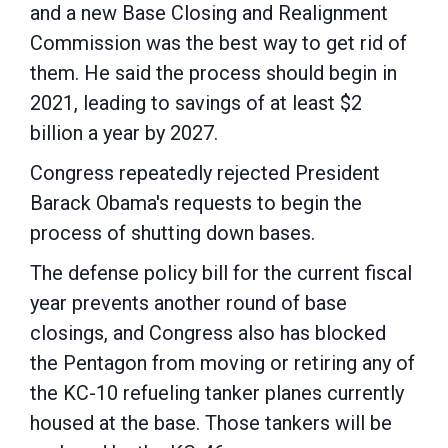
and a new Base Closing and Realignment
Commission was the best way to get rid of
them. He said the process should begin in
2021, leading to savings of at least $2
billion a year by 2027.
Congress repeatedly rejected President
Barack Obama's requests to begin the
process of shutting down bases.
The defense policy bill for the current fiscal
year prevents another round of base
closings, and Congress also has blocked
the Pentagon from moving or retiring any of
the KC-10 refueling tanker planes currently
housed at the base. Those tankers will be