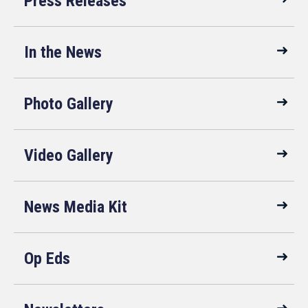
Press Releases
In the News
Photo Gallery
Video Gallery
News Media Kit
Op Eds