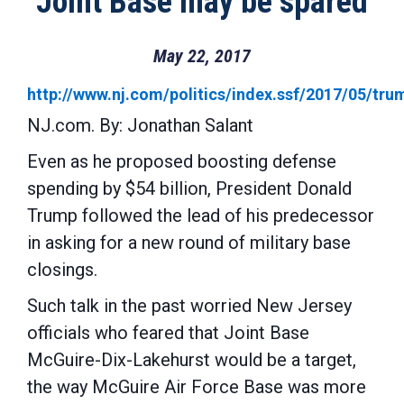
Joint Base may be spared
May 22, 2017
http://www.nj.com/politics/index.ssf/2017/05/t
NJ.com. By: Jonathan Salant
Even as he proposed boosting defense
spending by $54 billion, President Donald
Trump followed the lead of his predecessor
in asking for a new round of military base
closings.
Such talk in the past worried New Jersey
officials who feared that Joint Base
McGuire-Dix-Lakehurst would be a target,
the way McGuire Air Force Base was more