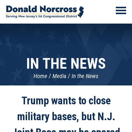
IN THE NEWS
Home
Media
In the News
Trump wants to close
military bases, but N.J.