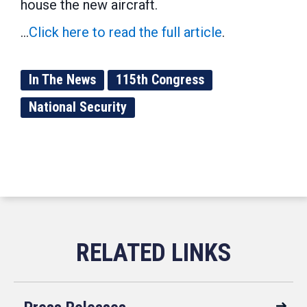
house the new aircraft.
...
Click here to read the full article
.
In The News
115th Congress
National Security