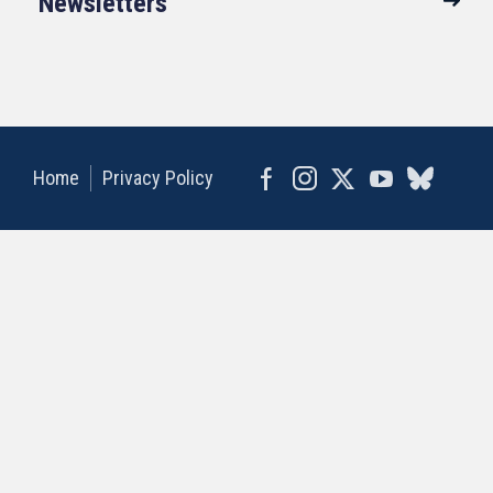
Newsletters
Home
Privacy Policy