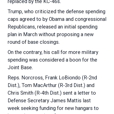
replaced by the KC-46s.
Trump, who criticized the defense spending
caps agreed to by Obama and congressional
Republicans, released an initial spending
plan in March without proposing a new
round of base closings.
On the contrary, his call for more military
spending was considered a boon for the
Joint Base.
Reps. Norcross, Frank LoBiondo (R-2nd
Dist.), Tom MacArthur (R-3rd Dist.) and
Chris Smith (R-4th Dist.) sent a letter to
Defense Secretary James Mattis last
week seeking funding for new hangars to