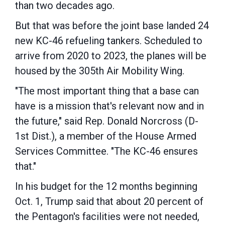
than two decades ago.
But that was before the joint base landed 24
new KC-46 refueling tankers. Scheduled to
arrive from 2020 to 2023, the planes will be
housed by the 305th Air Mobility Wing.
"The most important thing that a base can
have is a mission that's relevant now and in
the future," said Rep. Donald Norcross (D-
1st Dist.), a member of the House Armed
Services Committee. "The KC-46 ensures
that."
In his budget for the 12 months beginning
Oct. 1, Trump said that about 20 percent of
the Pentagon's facilities were not needed,