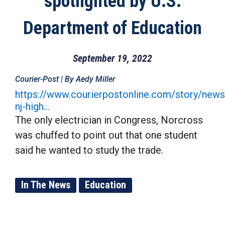
spotlighted by U.S.
Department of Education
September 19, 2022
Courier-Post | By Aedy Miller
https://www.courierpostonline.com/story/ne
nj-high…
The only electrician in Congress, Norcross
was chuffed to point out that one student
said he wanted to study the trade.
In The News
Education