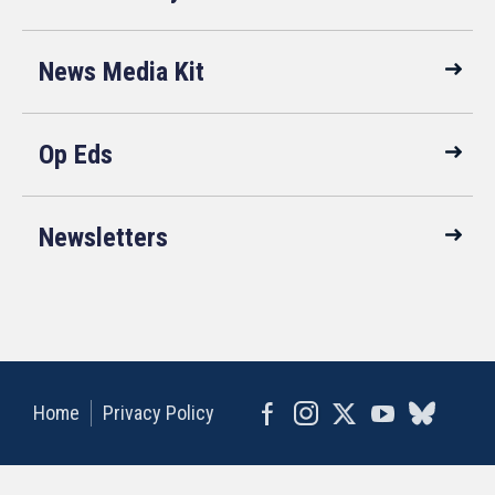
News Media Kit
Op Eds
Newsletters
Home
Privacy Policy