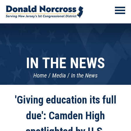
IN THE NEWS
Home
Media
In the News
'Giving education its full
due': Camden High