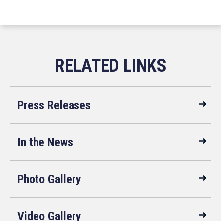
Press Releases
In the News
Photo Gallery
Video Gallery