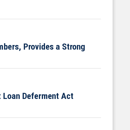
bers, Provides a Strong
nt Loan Deferment Act