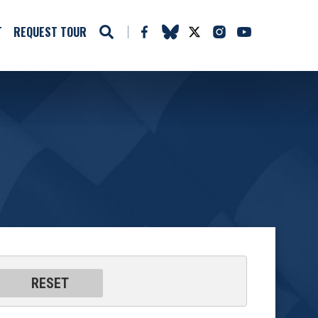
T
REQUEST TOUR