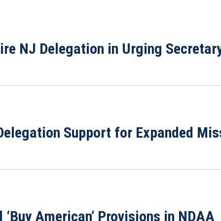
ire NJ Delegation in Urging Secretary
elegation Support for Expanded Miss
 ‘Buy American’ Provisions in NDAA