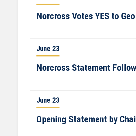
Norcross Votes YES to Geor
June 23
Norcross Statement Follo
June 23
Opening Statement by Cha