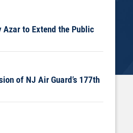
 Azar to Extend the Public
ion of NJ Air Guard’s 177th