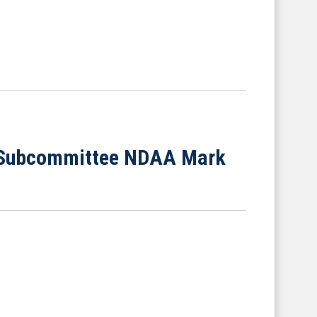
s Subcommittee NDAA Mark