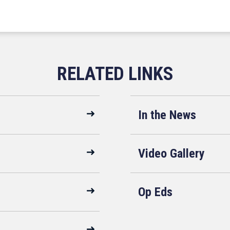
In the News
Video Gallery
Op Eds