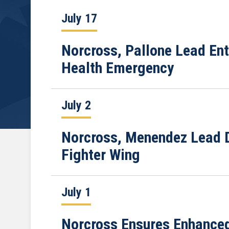
July 17
Norcross, Pallone Lead Ent
Health Emergency
July 2
Norcross, Menendez Lead D
Fighter Wing
July 1
Norcross Ensures Enhanced