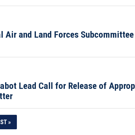
al Air and Land Forces Subcommitte
bot Lead Call for Release of Approp
tter
ST »