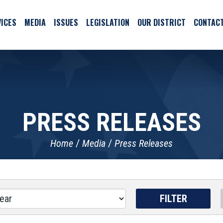
ICES
MEDIA
ISSUES
LEGISLATION
OUR DISTRICT
CONTAC
PRESS RELEASES
Home
Media
Press Releases