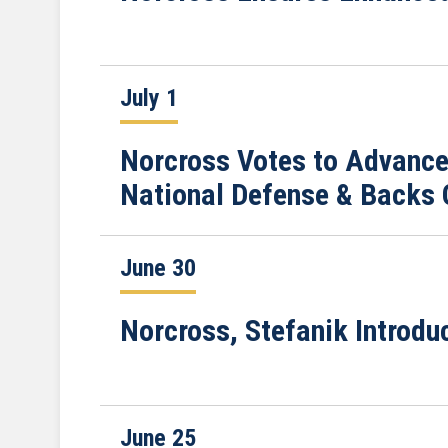
July 1
Norcross Votes to Advance
National Defense & Backs 
June 30
Norcross, Stefanik Introdu
June 25