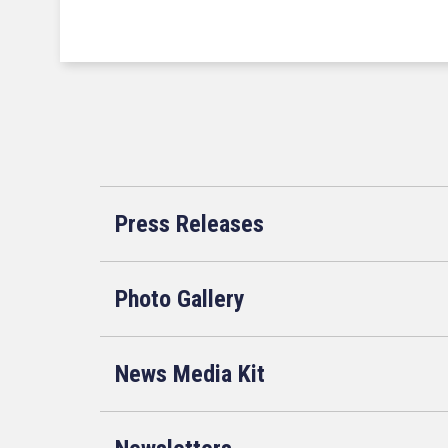
Press Releases
Photo Gallery
News Media Kit