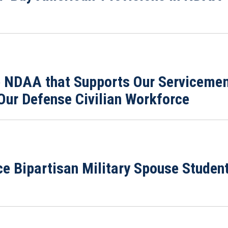
 NDAA that Supports Our Servicemem
Our Defense Civilian Workforce
ce Bipartisan Military Spouse Stude