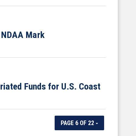
e NDAA Mark
riated Funds for U.S. Coast
PAGE 6 OF 22