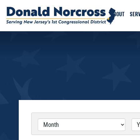
ABOUT
SERV