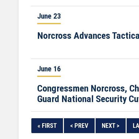
June 23
Norcross Advances Tactic
June 16
Congressmen Norcross, Cha
Guard National Security Cu
« FIRST
< PREV
NEXT >
LA