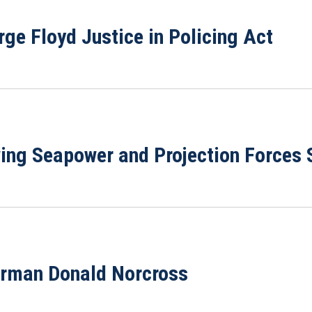
ge Floyd Justice in Policing Act
wing Seapower and Projection Force
irman Donald Norcross