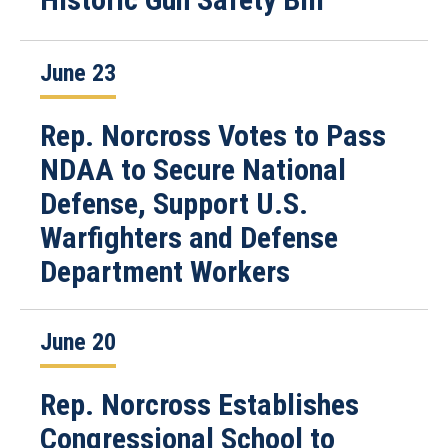
June 23
Rep. Norcross Votes to Pass
NDAA to Secure National
Defense, Support U.S.
Warfighters and Defense
Department Workers
June 20
Rep. Norcross Establishes
Congressional School to