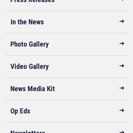
In the News
Photo Gallery
Video Gallery
News Media Kit
Op Eds