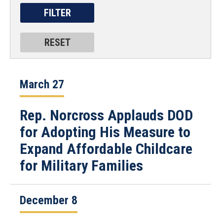
March 27
Rep. Norcross Applauds DOD
for Adopting His Measure to
Expand Affordable Childcare
for Military Families
December 8