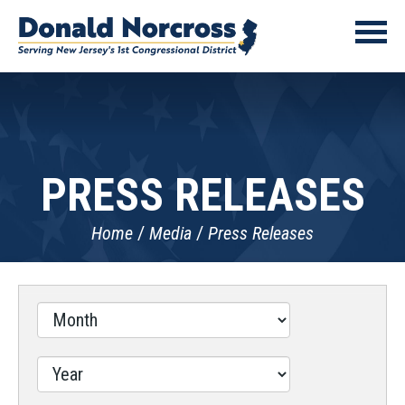
PRESS RELEASES
Home
Media
Press Releases