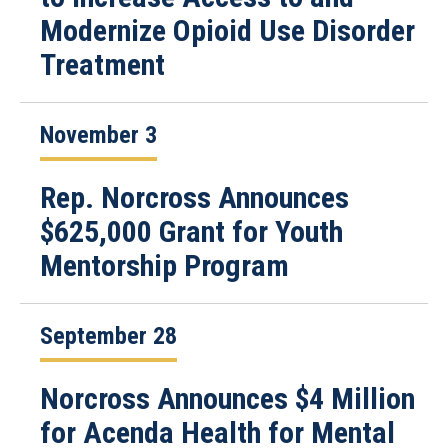
Modernize Opioid Use Disorder
Treatment
November 3
Rep. Norcross Announces
$625,000 Grant for Youth
Mentorship Program
September 28
Norcross Announces $4 Million
for Acenda Health for Mental