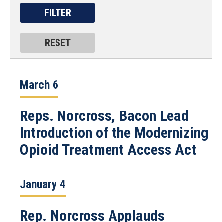
March 6
Reps. Norcross, Bacon Lead
Introduction of the Modernizing
Opioid Treatment Access Act
January 4
Rep. Norcross Applauds