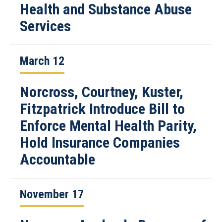
Health and Substance Abuse
Services
March 12
Norcross, Courtney, Kuster,
Fitzpatrick Introduce Bill to
Enforce Mental Health Parity,
Hold Insurance Companies
Accountable
November 17