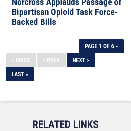
Norcross Applauds Passage of
Bipartisan Opioid Task Force-
Backed Bills
PAGE 1 OF 6
« FIRST
< PREV
NEXT >
LAST »