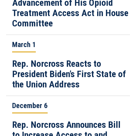
Advancement of His Opioid
Treatment Access Act in House
Committee
March 1
Rep. Norcross Reacts to
President Biden’s First State of
the Union Address
December 6
Rep. Norcross Announces Bill
to Increase Access to and