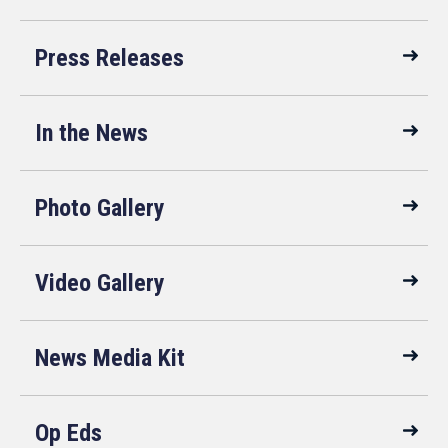
Press Releases
In the News
Photo Gallery
Video Gallery
News Media Kit
Op Eds