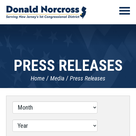
PRESS RELEASES
Home
Media
Press Releases