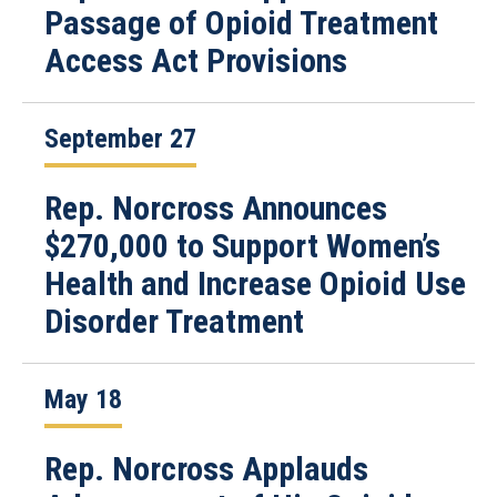
Passage of Opioid Treatment
Access Act Provisions
September 27
Rep. Norcross Announces
$270,000 to Support Women’s
Health and Increase Opioid Use
Disorder Treatment
May 18
Rep. Norcross Applauds