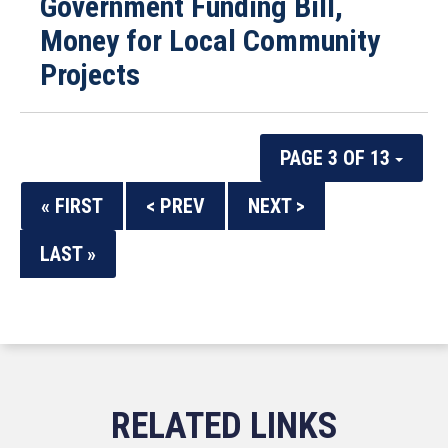
Government Funding Bill,
Money for Local Community
Projects
PAGE 3 OF 13
« FIRST
< PREV
NEXT >
LAST »