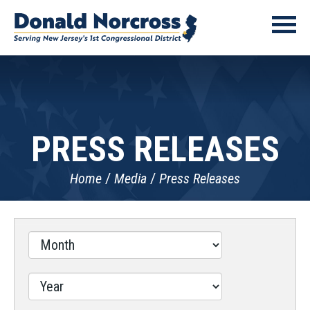
PRESS RELEASES
Home
Media
Press Releases