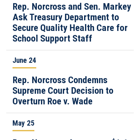
Rep. Norcross and Sen. Markey
Ask Treasury Department to
Secure Quality Health Care for
School Support Staff
June 24
Rep. Norcross Condemns
Supreme Court Decision to
Overturn Roe v. Wade
May 25