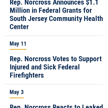
Rep. Norcross Announces $1.1
Million in Federal Grants for
South Jersey Community Health
Center
May 11
Rep. Norcross Votes to Support
Injured and Sick Federal
Firefighters
May 3
Rep. Norcross Reacts to Leaked