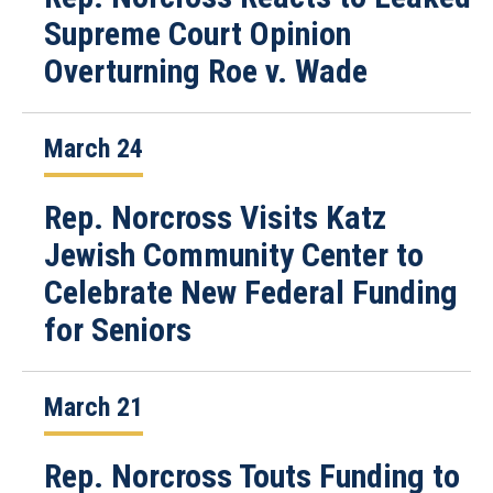
Supreme Court Opinion
Overturning Roe v. Wade
March 24
Rep. Norcross Visits Katz
Jewish Community Center to
Celebrate New Federal Funding
for Seniors
March 21
Rep. Norcross Touts Funding to