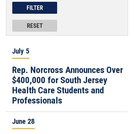
July 5
Rep. Norcross Announces Over
$400,000 for South Jersey
Health Care Students and
Professionals
June 28