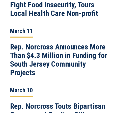
Fight Food Insecurity, Tours
Local Health Care Non-profit
March 11
Rep. Norcross Announces More
Than $4.3 Million in Funding for
South Jersey Community
Projects
March 10
Rep. Norcross Touts Bipartisan