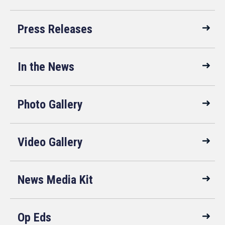
Press Releases
In the News
Photo Gallery
Video Gallery
News Media Kit
Op Eds