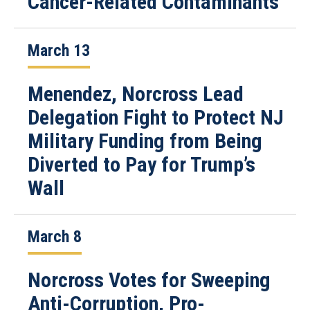
Cancer-Related Contaminants
March 13
Menendez, Norcross Lead
Delegation Fight to Protect NJ
Military Funding from Being
Diverted to Pay for Trump’s
Wall
March 8
Norcross Votes for Sweeping
Anti-Corruption, Pro-