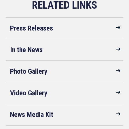
Press Releases
In the News
Photo Gallery
Video Gallery
News Media Kit