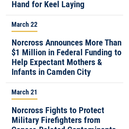
Hand for Keel Laying
March 22
Norcross Announces More Than
$1 Million in Federal Funding to
Help Expectant Mothers &
Infants in Camden City
March 21
Norcross Fights to Protect
Military Firefighters from