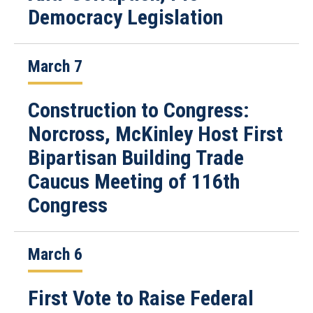
Democracy Legislation
March 7
Construction to Congress:
Norcross, McKinley Host First
Bipartisan Building Trade
Caucus Meeting of 116th
Congress
March 6
First Vote to Raise Federal