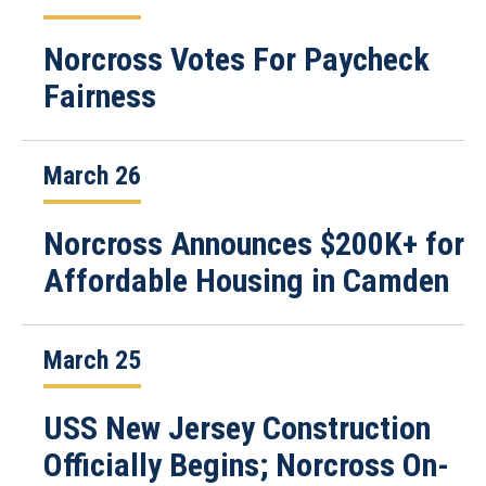
Norcross Votes For Paycheck
Fairness
March 26
Norcross Announces $200K+ for
Affordable Housing in Camden
March 25
USS New Jersey Construction
Officially Begins; Norcross On-