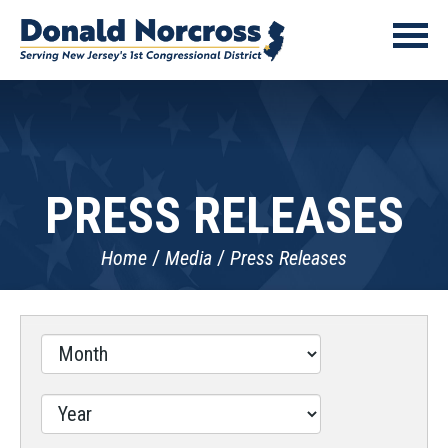
PRESS RELEASES
Home
Media
Press Releases