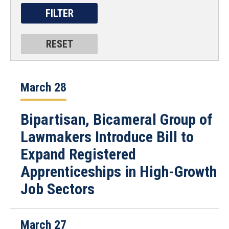
March 28
Bipartisan, Bicameral Group of
Lawmakers Introduce Bill to
Expand Registered
Apprenticeships in High-Growth
Job Sectors
March 27