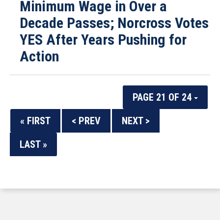
Minimum Wage in Over a
Decade Passes; Norcross Votes
YES After Years Pushing for
Action
PAGE 21 OF 24
« FIRST
< PREV
NEXT >
LAST »